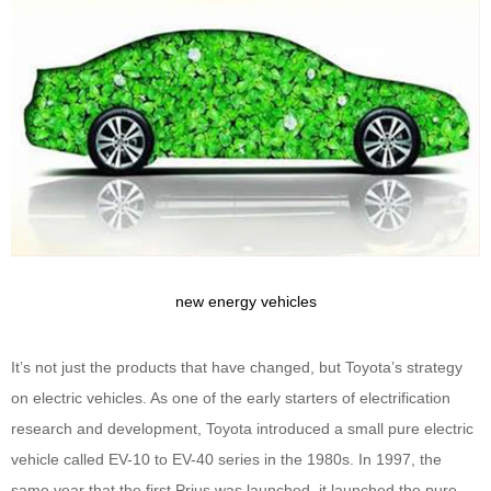
new energy vehicles
It’s not just the products that have changed, but Toyota’s strategy
on electric vehicles. As one of the early starters of electrification
research and development, Toyota introduced a small pure electric
vehicle called EV-10 to EV-40 series in the 1980s. In 1997, the
same year that the first Prius was launched, it launched the pure