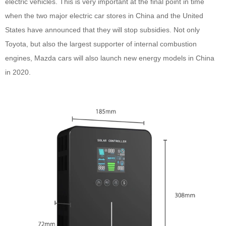
electric vehicles. This is very important at the final point in time
when the two major electric car stores in China and the United
States have announced that they will stop subsidies. Not only
Toyota, but also the largest supporter of internal combustion
engines, Mazda cars will also launch new energy models in China
in 2020.