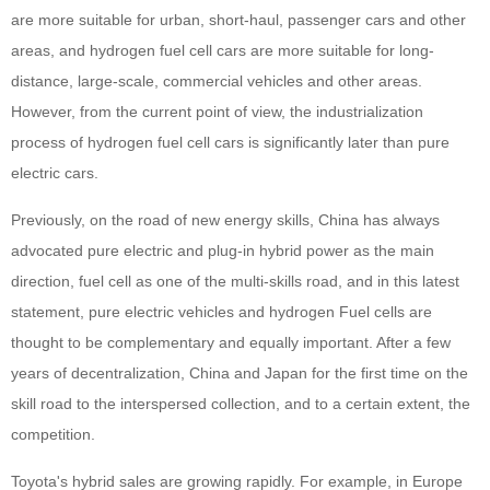
are more suitable for urban, short-haul, passenger cars and other
areas, and hydrogen fuel cell cars are more suitable for long-
distance, large-scale, commercial vehicles and other areas.
However, from the current point of view, the industrialization
process of hydrogen fuel cell cars is significantly later than pure
electric cars.
Previously, on the road of new energy skills, China has always
advocated pure electric and plug-in hybrid power as the main
direction, fuel cell as one of the multi-skills road, and in this latest
statement, pure electric vehicles and hydrogen Fuel cells are
thought to be complementary and equally important. After a few
years of decentralization, China and Japan for the first time on the
skill road to the interspersed collection, and to a certain extent, the
competition.
Toyota's hybrid sales are growing rapidly. For example, in Europe