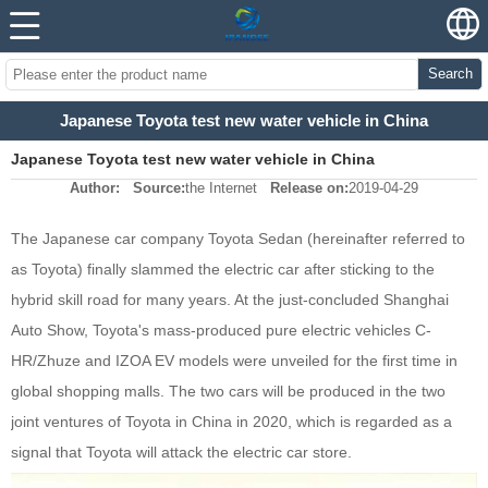
Search
Japanese Toyota test new water vehicle in China
Japanese Toyota test new water vehicle in China
Author:
Source:
the Internet
Release on:
2019-04-29
The Japanese car company Toyota Sedan (hereinafter referred to
as Toyota) finally slammed the electric car after sticking to the
hybrid skill road for many years. At the just-concluded Shanghai
Auto Show, Toyota's mass-produced pure electric vehicles C-
HR/Zhuze and IZOA EV models were unveiled for the first time in
global shopping malls. The two cars will be produced in the two
joint ventures of Toyota in China in 2020, which is regarded as a
signal that Toyota will attack the electric car store.