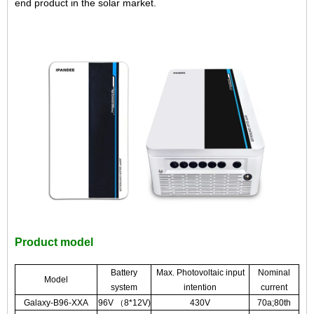
end product in the solar market.
Product model
Battery
Max. Photovoltaic input
Nominal
Model
system
intention
current
Galaxy-B96-XXA
96V （8*12V)
430V
70a;80th