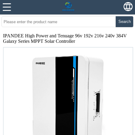
Search
IPANDEE High Power and Tenuage 96v 192v 216v 240v 384V
Galaxy Series MPPT Solar Controller