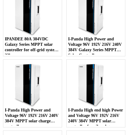
IPANDEE 80A 384VDC
I-Panda High Power and
Galaxy Series MPPT solar
Voltage 96V 192V 216V 240V
controller for off-grid system
384V Galaxy Series MPPT
33kw
Solar Controller
I-Panda High Power and
I-Panda High end high Power
Voltage 96V 192V 216V 240V
and Voltage 96V 192V 216V
384V MPPT solar charge
240V 384V MPPT solar
controller
controller for oil and gas