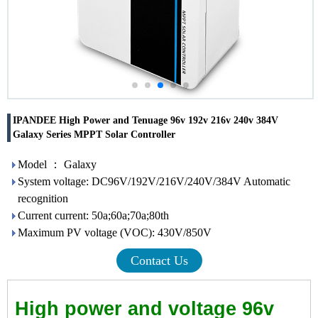
IPANDEE High Power and Tenuage 96v 192v 216v 240v 384V
Galaxy Series MPPT Solar Controller
Model ： Galaxy
System voltage: DC96V/192V/216V/240V/384V Automatic
recognition
Current current: 50a;60a;70a;80th
Maximum PV voltage (VOC): 430V/850V
Contact Us
High power and voltage 96v