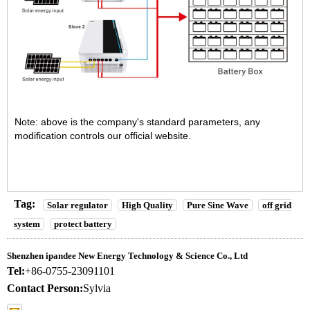
Note: above is the company's standard parameters, any
modification controls our official website.
Tag:
Solar regulator
High Quality
Pure Sine Wave
off grid
system
protect battery
Shenzhen ipandee New Energy Technology & Science Co., Ltd
Tel:
+86-0755-23091101
Contact Person:
Sylvia