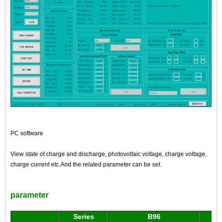
PC software
View state of charge and discharge, photovoltaic voltage, charge voltage,
charge current etc.And the related parameter can be set.
parameter
Series
B96