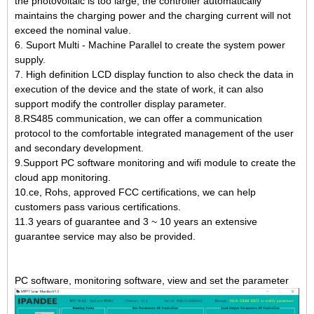
the photovoltaic is too large, the controller automatically
maintains the charging power and the charging current will not
exceed the nominal value.
6. Suport Multi - Machine Parallel to create the system power
supply.
7. High definition LCD display function to also check the data in
execution of the device and the state of work, it can also
support modify the controller display parameter.
8.RS485 communication, we can offer a communication
protocol to the comfortable integrated management of the user
and secondary development.
9.Support PC software monitoring and wifi module to create the
cloud app monitoring.
10.ce, Rohs, approved FCC certifications, we can help
customers pass various certifications.
11.3 years of guarantee and 3 ~ 10 years an extensive
guarantee service may also be provided.
PC software, monitoring software, view and set the parameter