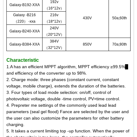
192v
Galaxy-B192-XXA
（16*12v）
Galaxy -B216
216v
430V
50a;60th
（220） -xxa
（18*12v）
240V
Galaxy-B240-XXA
（20*12V）
384V
Galaxy-B384-XXA
850V
70a;80th
（32*12V）
Characteristic
1.A has an efficient MPPT algorithm, MPPT efficiency ≥99.5%█
and efficiency of the converter up to 98%.
2. Charge mode: three phases (constant current, constant
voltage, mobile charge), extends the duration of the batteries.
3. Four types of load mode selection: on/off, control of
photovoltaic voltage, double -time control, PV+time control.
4. Prepreter me settings of the commonly used lead lead
parameters (seal gel flood) Fance are selected by the user and
the user can also customize the parameters for other battery
charging.
5. It takes a current limiting top -up function. When the power of