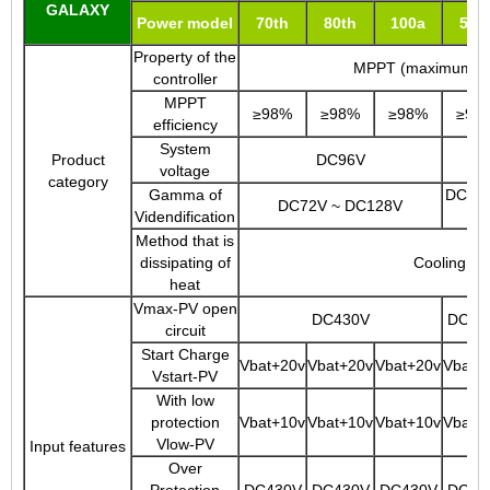
GALAXY
Power model
70th
80th
100a
50t
Property of the
MPPT (maximum trac
controller
MPPT
≥98%
≥98%
≥98%
≥98
efficiency
System
Product
DC96V
voltage
category
Gamma of
DC144
DC72V ~ DC128V
Videndification
Method that is
dissipating of
Cooling of 
heat
Vmax-PV open
DC430V
DC43
circuit
Start Charge
Vbat+20v
Vbat+20v
Vbat+20v
Vbat+
Vstart-PV
With low
protection
Vbat+10v
Vbat+10v
Vbat+10v
Vbat+
Vlow-PV
Input features
Over
Protection
DC430V
DC430V
DC430V
DC43