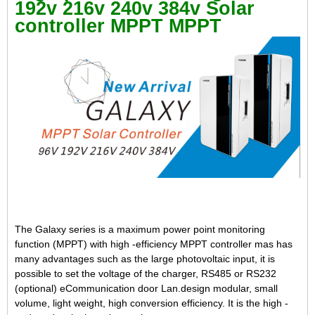
192v 216v 240v 384v Solar
controller MPPT MPPT
The Galaxy series is a maximum power point monitoring
function (MPPT) with high -efficiency MPPT controller mas has
many advantages such as the large photovoltaic input, it is
possible to set the voltage of the charger, RS485 or RS232
(optional) eCommunication door Lan.design modular, small
volume, light weight, high conversion efficiency. It is the high -