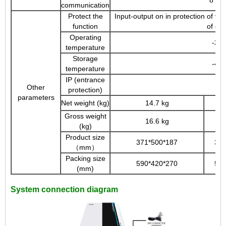
communication
Protect the
Input-output on in protection of vol
function
of con
Operating
-20
temperature
Storage
-40
temperature
IP (entrance
Other
protection)
parameters
Net weight (kg)
14.7 kg
Gross weight
16.6 kg
(kg)
Product size
371*500*187
371
（mm）
Packing size
590*420*270
590
(mm)
System connection diagram