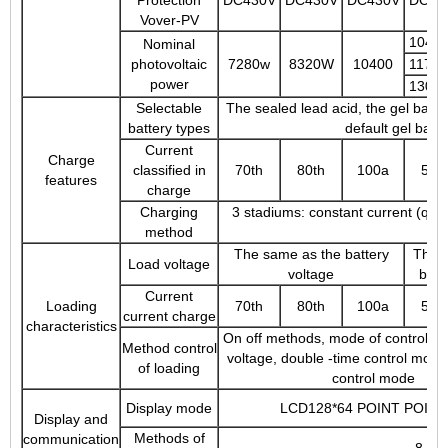
Vover-PV
1040
Nominal
photovoltaic
7280w
8320W
10400
1170
power
1300
Selectable
The sealed lead acid, the gel batter
battery types
default gel batt
Current
Charge
classified in
70th
80th
100a
50t
features
charge
Charging
3 stadiums: constant current (quick
method
The same as the battery
The 
Load voltage
voltage
batt
Current
Loading
70th
80th
100a
50t
current charge
characteristics
On off methods, mode of control of 
Method control
voltage, double -time control mode
of loading
control mode
Display mode
LCD128*64 POINT POINT
Display and
Methods of
communication
8 -pi