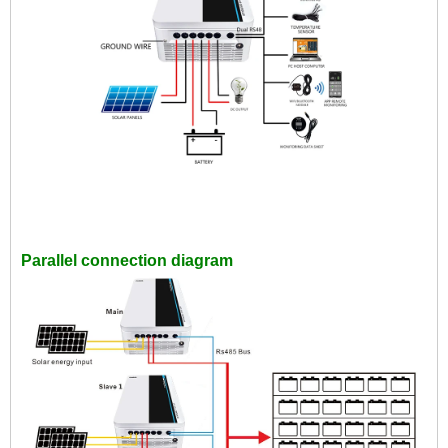
Parallel connection diagram