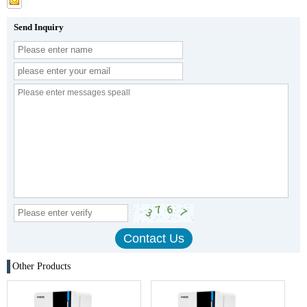
Send Inquiry
Other Products