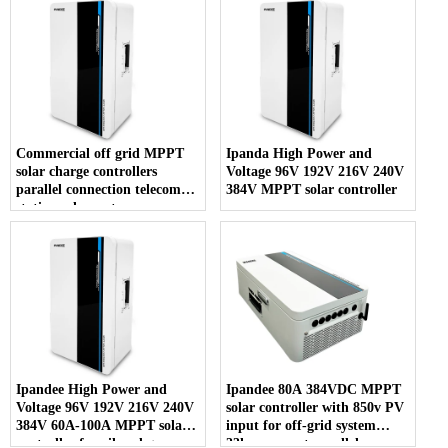
Commercial off grid MPPT
Ipanda High Power and
solar charge controllers
Voltage 96V 192V 216V 240V
parallel connection telecom
384V MPPT solar controller
station solar system
Ipandee High Power and
Ipandee 80A 384VDC MPPT
Voltage 96V 192V 216V 240V
solar controller with 850v PV
384V 60A-100A MPPT solar
input for off-grid system
controller for oil and gas,
33kw support parallel