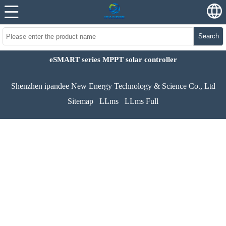
Search
eSMART series MPPT solar controller
Shenzhen ipandee New Energy Technology & Science Co., Ltd
Sitemap
LLms
LLms Full