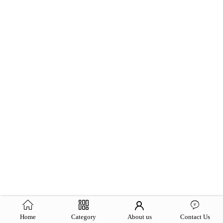
Home
Category
About us
Contact Us