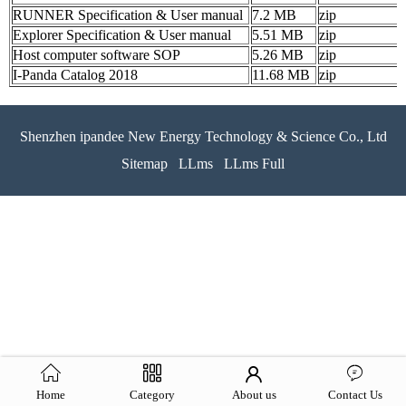
RUNNER Specification & User manual
7.2 MB
zip
Explorer Specification & User manual
5.51 MB
zip
Host computer software SOP
5.26 MB
zip
I-Panda Catalog 2018
11.68 MB
zip
Shenzhen ipandee New Energy Technology & Science Co., Ltd
Sitemap
LLms
LLms Full
Home
Category
About us
Contact Us