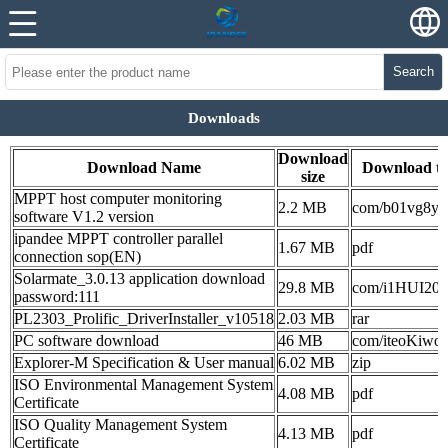
Search
Downloads
Download
Download Name
Download t
size
MPPT host computer monitoring
2.2 MB
com/b01vg8ye
software V1.2 version
ipandee MPPT controller parallel
1.67 MB
pdf
connection sop(EN)
Solarmate_3.0.13 application download
29.8 MB
com/i1HUI20c
password:111
PL2303_Prolific_DriverInstaller_v10518
2.03 MB
rar
PC software download
46 MB
com/iteoKiwoy
Explorer-M Specification & User manual
6.02 MB
zip
ISO Environmental Management System
4.08 MB
pdf
Certificate
ISO Quality Management System
4.13 MB
pdf
Certificate