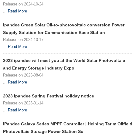
Release on 2024-10-24
...
Read More
Ipandee Green Solar Oil-to-photovoltaic conversion Power
Supply Solution for Communication Base Station
Release on 2024-10-17
...
Read More
2023 ipandee will meet you at the World Solar Photovoltaic
and Energy Storage Industry Expo
Release on 2023-08-04
...
Read More
2023 ipandee Spring Festival holiday notice
Release on 2023-01-14
...
Read More
IPandee Galaxy Series MPPT Controller | Helping Tarim Oilfield
Photovoltaic Storage Power Station Su