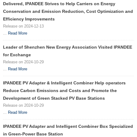
Delivered, IPANDEE Strives to Help Carriers on Energy
Conservation and Emission Reduction, Cost Optimization and
Efficiency Improvements
Release on 2024-12-13
...
Read More
Leader of Shenzhen New Energy Association Visited IPANDEE
for Exchange
Release on 2024-10-29
...
Read More
IPANDEE PV Adapter & Intelligent Combiner Help operators
Reduce Carbon Emissions and Costs and Promote the
Development of Green Stacked PV Base Stations
Release on 2024-10-29
...
Read More
IPANDEE PV Adapter and Intelligent Combiner Box Specialized
in Green-Power Base Station