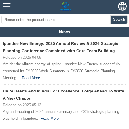
Search
News
Ipandee New Energy: 2025 Annual Review & 2026 Strategic
Planning Conference Combined with Core Team Building
Release on 2026-04-09
Amidst the vibrant energy of spring, Ipandee New Energy successfully
convened its FY2025 Work Summary & FY2026 Strategic Planning
Meeting....
Read More
Unite Hearts And Minds For Excellence, Forge Ahead To Write
A New Chapter
Release on 2025-05-13
A grand meeting of 2024 annual summary and 2025 strategic planning
was held in Ipandee...
Read More