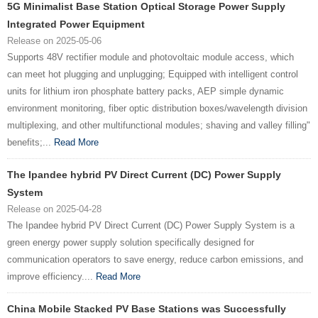
5G Minimalist Base Station Optical Storage Power Supply
Integrated Power Equipment
Release on 2025-05-06
Supports 48V rectifier module and photovoltaic module access, which
can meet hot plugging and unplugging; Equipped with intelligent control
units for lithium iron phosphate battery packs, AEP simple dynamic
environment monitoring, fiber optic distribution boxes/wavelength division
multiplexing, and other multifunctional modules; shaving and valley filling"
benefits;...
Read More
The Ipandee hybrid PV Direct Current (DC) Power Supply
System
Release on 2025-04-28
The Ipandee hybrid PV Direct Current (DC) Power Supply System is a
green energy power supply solution specifically designed for
communication operators to save energy, reduce carbon emissions, and
improve efficiency....
Read More
China Mobile Stacked PV Base Stations was Successfully