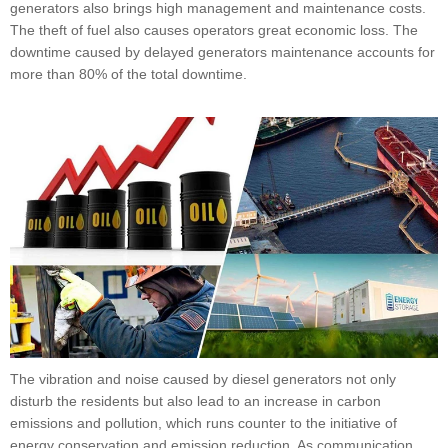
generators also brings high management and maintenance costs.
The theft of fuel also causes operators great economic loss. The
downtime caused by delayed generators maintenance accounts for
more than 80% of the total downtime.
The vibration and noise caused by diesel generators not only
disturb the residents but also lead to an increase in carbon
emissions and pollution, which runs counter to the initiative of
energy conservation and emission reduction. As communication