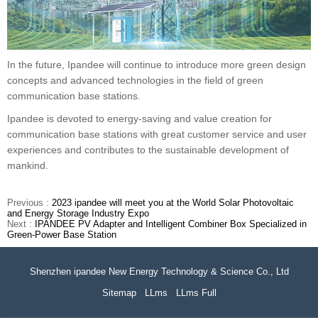
In the future, Ipandee will continue to introduce more green design
concepts and advanced technologies in the field of green
communication base stations.
Ipandee is devoted to energy-saving and value creation for
communication base stations with great customer service and user
experiences and contributes to the sustainable development of
mankind.
Previous :
2023 ipandee will meet you at the World Solar Photovoltaic
and Energy Storage Industry Expo
Next :
IPANDEE PV Adapter and Intelligent Combiner Box Specialized in
Green-Power Base Station
Shenzhen ipandee New Energy Technology & Science Co., Ltd
Sitemap
LLms
LLms Full