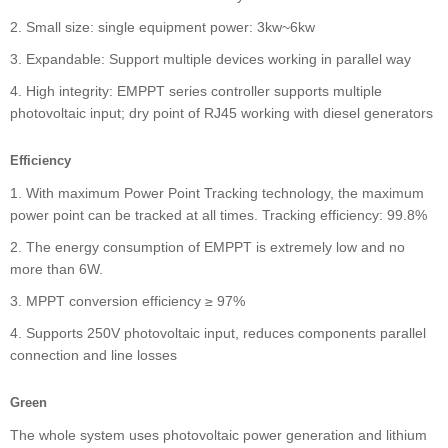
2. Small size: single equipment power: 3kw~6kw
3. Expandable: Support multiple devices working in parallel way
4. High integrity: EMPPT series controller supports multiple
photovoltaic input; dry point of RJ45 working with diesel generators
Efficiency
1. With maximum Power Point Tracking technology, the maximum
power point can be tracked at all times. Tracking efficiency: 99.8%
2. The energy consumption of EMPPT is extremely low and no
more than 6W.
3. MPPT conversion efficiency ≥ 97%
4. Supports 250V photovoltaic input, reduces components parallel
connection and line losses
Green
The whole system uses photovoltaic power generation and lithium