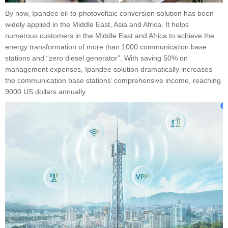
By now, Ipandee oil-to-photovoltaic conversion solution has been
widely applied in the Middle East, Asia and Africa. It helps
numerous customers in the Middle East and Africa to achieve the
energy transformation of more than 1000 communication base
stations and “zero diesel generator”. With saving 50% on
management expenses, Ipandee solution dramatically increases
the communication base stations’ comprehensive income, reaching
9000 US dollars annually.