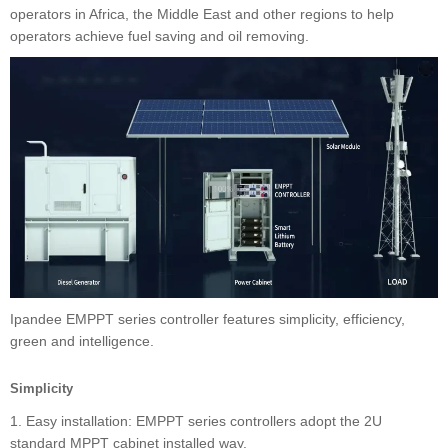
operators in Africa, the Middle East and other regions to help
operators achieve fuel saving and oil removing.
Ipandee EMPPT series controller features simplicity, efficiency,
green and intelligence.
Simplicity
1. Easy installation: EMPPT series controllers adopt the 2U
standard MPPT cabinet installed way.