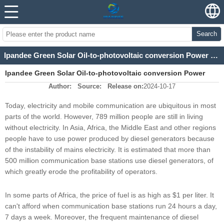
Search
Ipandee Green Solar Oil-to-photovoltaic conversion Power Supply Solution for Communication Base Station
Ipandee Green Solar Oil-to-photovoltaic conversion Power
Author:
Source:
Release on:
2024-10-17
Supply Solution for Communication Base Station
Today, electricity and mobile communication are ubiquitous in most
parts of the world. However, 789 million people are still in living
without electricity. In Asia, Africa, the Middle East and other regions
people have to use power produced by diesel generators because
of the instability of mains electricity. It is estimated that more than
500 million communication base stations use diesel generators, of
which greatly erode the profitability of operators.
In some parts of Africa, the price of fuel is as high as $1 per liter. It
can't afford when communication base stations run 24 hours a day,
7 days a week. Moreover, the frequent maintenance of diesel