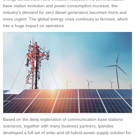
base station evolution and power consumption increase, the
industry's demand for zero diesel generators becomes more and
more urgent. The global energy crisis continues to ferment, which
has a huge impact on operators.
Based on the deep exploration of communication base stations
scenarios, together with many business partners, Ipandee
developed a full set of solar and oil hybrid power supply solution for