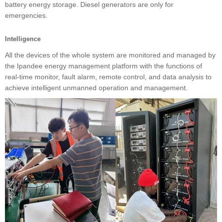
battery energy storage. Diesel generators are only for
emergencies.
Intelligence
All the devices of the whole system are monitored and managed by
the Ipandee energy management platform with the functions of
real-time monitor, fault alarm, remote control, and data analysis to
achieve intelligent unmanned operation and management.