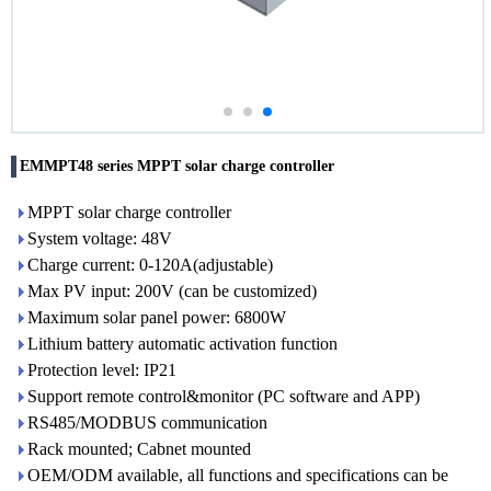
EMMPT48 series MPPT solar charge controller
MPPT solar charge controller
System voltage: 48V
Charge current: 0-120A(adjustable)
Max PV input: 200V (can be customized)
Maximum solar panel power: 6800W
Lithium battery automatic activation function
Protection level: IP21
Support remote control&monitor (PC software and APP)
RS485/MODBUS communication
Rack mounted; Cabnet mounted
OEM/ODM available, all functions and specifications can be