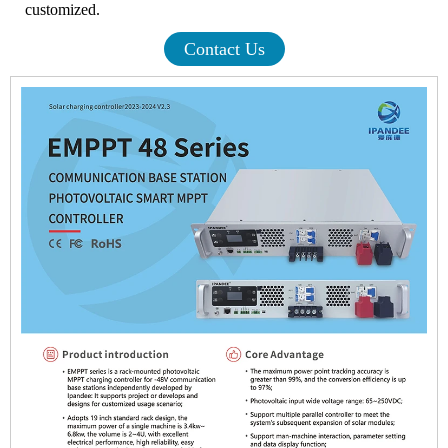
customized.
Contact Us