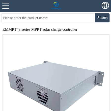
Search
EMMPT48 series MPPT solar charge controller