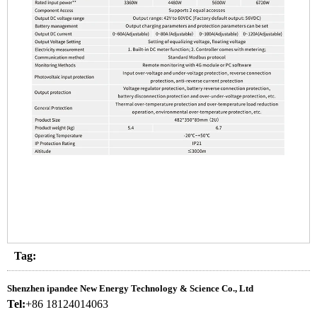
Tag:
Shenzhen ipandee New Energy Technology & Science Co., Ltd
Tel:
+86 18124014063