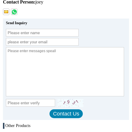
Contact Person:
joey
Send Inquiry
Other Products