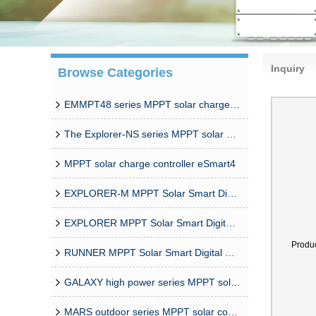
Inquiry
Browse Categories
EMMPT48 series MPPT solar charge controller
The Explorer-NS series MPPT solar charge controlle
MPPT solar charge controller eSmart4
EXPLORER-M MPPT Solar Smart Digital Controller
EXPLORER MPPT Solar Smart Digital Controller
Produ
RUNNER MPPT Solar Smart Digital Controller
GALAXY high power series MPPT solar controller
MARS outdoor series MPPT solar controller