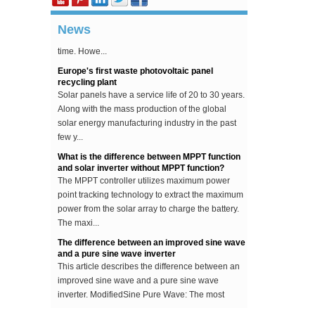
becoming more and more popular, and ordinary
people's homes can see PV power plants in real
News
time. Howe...
Europe's first waste photovoltaic panel
recycling plant
Solar panels have a service life of 20 to 30 years.
Along with the mass production of the global
solar energy manufacturing industry in the past
few y...
What is the difference between MPPT function
and solar inverter without MPPT function?
The MPPT controller utilizes maximum power
point tracking technology to extract the maximum
power from the solar array to charge the battery.
The maxi...
The difference between an improved sine wave
and a pure sine wave inverter
This article describes the difference between an
improved sine wave and a pure sine wave
inverter. ModifiedSine Pure Wave: The most
common general pur...
Why should the inverter stop working when the