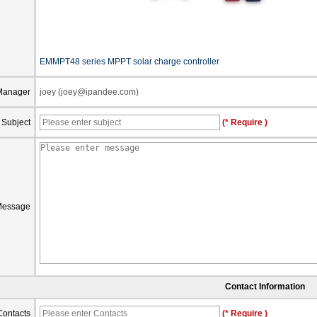
EMMPT48 series MPPT solar charge controller
Manager
joey (joey@ipandee.com)
Subject
(* Require )
Message
Contact Information
Contacts
(* Require )