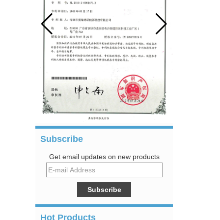
Subscribe
Get email updates on new products
Hot Products