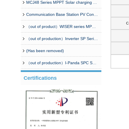
MCJ48 Series MPPT Solar charging controller
Communication Base Station PV Controller Solution（CPM8/16 Combiner Box+Controller）
C
（out of product）WISER series MPPT solar controller
（out of production）Inverter SP Series 350W-20000W
(Has been removed)
（out of production）I-Panda SPC Series Inverter
Certifications