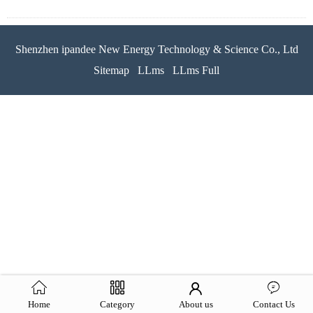
Shenzhen ipandee New Energy Technology & Science Co., Ltd
Sitemap
LLms
LLms Full
Home
Category
About us
Contact Us