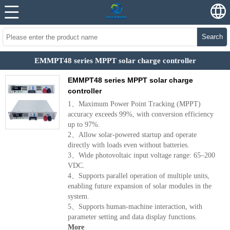
Search
EMMPT48 series MPPT solar charge controller
EMMPT48 series MPPT solar charge
controller
1、Maximum Power Point Tracking (MPPT)
accuracy exceeds 99%, with conversion efficiency
up to 97%.
2、Allow solar-powered startup and operate
directly with loads even without batteries.
3、Wide photovoltaic input voltage range: 65–200
VDC.
4、Supports parallel operation of multiple units,
enabling future expansion of solar modules in the
system.
5、Supports human-machine interaction, with
parameter setting and data display functions.
More