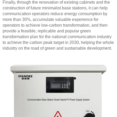
Finally, through the renovation of existing cabinets and the
construction of future minimalist base stations, it can help
communication operators reduce energy consumption by
more than 30%, accumulate valuable experience for
operators to achieve low-carbon transformation, and then
provide a feasible, replicable and popular green
transformation plan for the national communication industry
to achieve the carbon peak target in 2030, helping the whole
industry on the road of green and sustainable development.