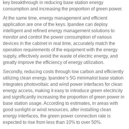
key breakthrough in reducing base station energy
consumption and increasing the proportion of green power.
At the same time, energy management and efficient
application are one of the keys. Ipandee can deploy
intelligent and refined energy management solutions to
monitor and control the power consumption of various
devices in the cabinet in real time, accurately match the
operation requirements of the equipment with the energy
supply, effectively avoid the waste of electric energy, and
greatly improve the efficiency of energy utilization.
Secondly, reducing costs through low carbon and efficiently
utilizing clean energy. Ipandee’s 5G minimalist base station
integrates photovoltaic and wind power interfaces for clean
energy access, making it easy to introduce green electricity
and significantly increasing the proportion of green power in
base station usage. According to estimates, in areas with
good sunlight or wind resources, after installing clean
energy interfaces, the green power connection rate is
expected to rise from less than 10% to over 50%.