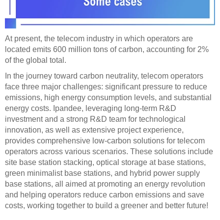
At present, the telecom industry in which operators are
located emits 600 million tons of carbon, accounting for 2%
of the global total.
In the journey toward carbon neutrality, telecom operators
face three major challenges: significant pressure to reduce
emissions, high energy consumption levels, and substantial
energy costs. Ipandee, leveraging long-term R&D
investment and a strong R&D team for technological
innovation, as well as extensive project experience,
provides comprehensive low-carbon solutions for telecom
operators across various scenarios. These solutions include
site base station stacking, optical storage at base stations,
green minimalist base stations, and hybrid power supply
base stations, all aimed at promoting an energy revolution
and helping operators reduce carbon emissions and save
costs, working together to build a greener and better future!