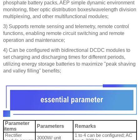
phosphate battery packs, AEP simple dynamic environment
monitoring, fiber optic distribution boxes/wavelength division
multiplexing, and other multifunctional modules;
3) Supports remote sensing and telemetry, remote control
functions, enabling remote circuit switching and remote
operation and maintenance;
4) Can be configured with bidirectional DCDC modules to
set charging and discharging times for different periods,
utilizing energy storage batteries to maximize "peak shaving
and valley filling" benefits;
Parameter
Parameters
Remarks
items
Rectifier
1 to 4 can be configured; AC
3000W/ unit