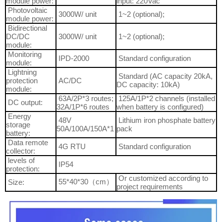
module power:
input: 220Vac
Photovoltaic
3000W/ unit
1~2 (optional);
module power:
Bidirectional
DC/DC
3000W/ unit
1~2 (optional);
module:
Monitoring
IPD-2000
Standard configuration
module:
Lightning
Standard (AC capacity 20kA,
protection
AC/DC
DC capacity: 10kA)
module:
63A/2P*3 routes;
125A/1P*2 channels (installed
DC output:
32A/1P*6 routes
when battery is configured)
Energy
48V
Lithium iron phosphate battery
storage
50A/100A/150A*1
pack
battery:
Data remote
4G RTU
Standard configuration
collector:
levels of
IP54
protection:
Or customized according to
55*40*30（cm）
Size:
project requirements