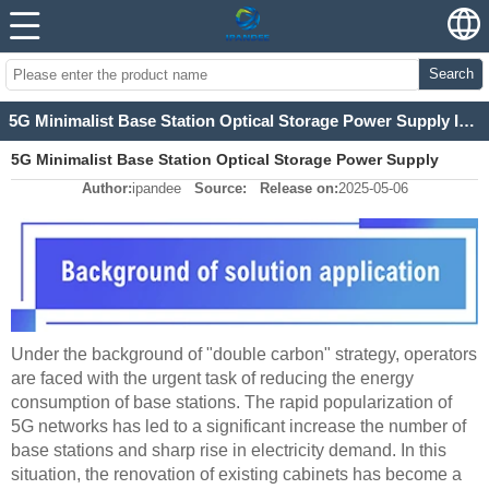
Search
5G Minimalist Base Station Optical Storage Power Supply Integrated Power Equipment
5G Minimalist Base Station Optical Storage Power Supply
Author:
ipandee
Source:
Release on:
2025-05-06
Integrated Power Equipment
Under the background of "double carbon" strategy, operators
are faced with the urgent task of reducing the energy
consumption of base stations. The rapid popularization of
5G networks has led to a significant increase the number of
base stations and sharp rise in electricity demand. In this
situation, the renovation of existing cabinets has become a