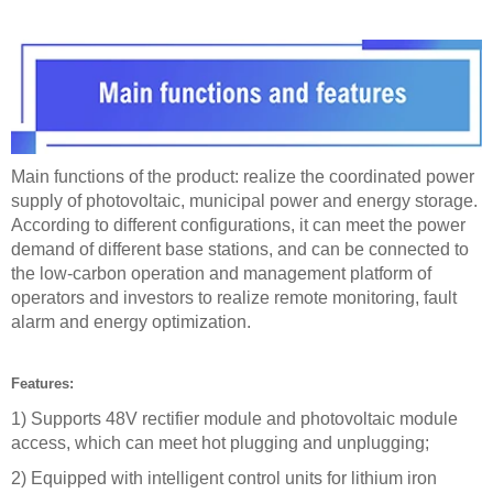
Main functions of the product: realize the coordinated power
supply of photovoltaic, municipal power and energy storage.
According to different configurations, it can meet the power
demand of different base stations, and can be connected to
the low-carbon operation and management platform of
operators and investors to realize remote monitoring, fault
alarm and energy optimization.
Features:
1) Supports 48V rectifier module and photovoltaic module
access, which can meet hot plugging and unplugging;
2) Equipped with intelligent control units for lithium iron