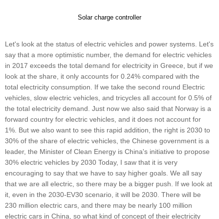
Solar charge controller
Let's look at the status of electric vehicles and power systems. Let's
say that a more optimistic number, the demand for electric vehicles
in 2017 exceeds the total demand for electricity in Greece, but if we
look at the share, it only accounts for 0.24% compared with the
total electricity consumption. If we take the second round Electric
vehicles, slow electric vehicles, and tricycles all account for 0.5% of
the total electricity demand. Just now we also said that Norway is a
forward country for electric vehicles, and it does not account for
1%. But we also want to see this rapid addition, the right is 2030 to
30% of the share of electric vehicles, the Chinese government is a
leader, the Minister of Clean Energy is China's initiative to propose
30% electric vehicles by 2030 Today, I saw that it is very
encouraging to say that we have to say higher goals. We all say
that we are all electric, so there may be a bigger push. If we look at
it, even in the 2030-EV30 scenario, it will be 2030. There will be
230 million electric cars, and there may be nearly 100 million
electric cars in China, so what kind of concept of their electricity