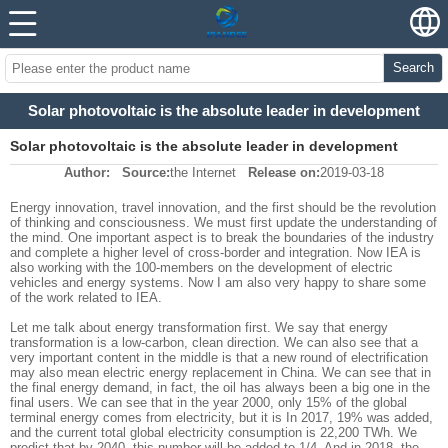
Search
Solar photovoltaic is the absolute leader in development
Solar photovoltaic is the absolute leader in development
Author:
Source:
the Internet
Release on:
2019-03-18
Energy innovation, travel innovation, and the first should be the revolution
of thinking and consciousness. We must first update the understanding of
the mind. One important aspect is to break the boundaries of the industry
and complete a higher level of cross-border and integration. Now IEA is
also working with the 100-members on the development of electric
vehicles and energy systems. Now I am also very happy to share some
of the work related to IEA.
Let me talk about energy transformation first. We say that energy
transformation is a low-carbon, clean direction. We can also see that a
very important content in the middle is that a new round of electrification
may also mean electric energy replacement in China. We can see that in
the final energy demand, in fact, the oil has always been a big one in the
final users. We can see that in the year 2000, only 15% of the global
terminal energy comes from electricity, but it is In 2017, 19% was added,
and the current total global electricity consumption is 22,200 TWh. We
predict that by 2040, this number will be added to 1/4. And in 2018, the