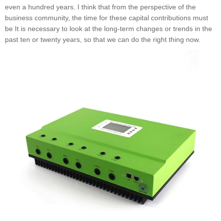
even a hundred years. I think that from the perspective of the
business community, the time for these capital contributions must
be It is necessary to look at the long-term changes or trends in the
past ten or twenty years, so that we can do the right thing now.