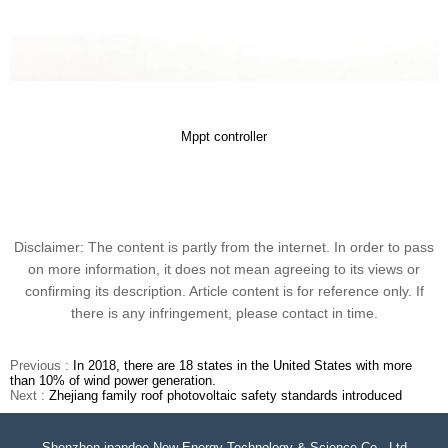
Mppt controller
Disclaimer: The content is partly from the internet. In order to pass
on more information, it does not mean agreeing to its views or
confirming its description. Article content is for reference only. If
there is any infringement, please contact in time.
Previous :
In 2018, there are 18 states in the United States with more
than 10% of wind power generation.
Next :
Zhejiang family roof photovoltaic safety standards introduced
Shenzhen ipandee New Energy Technology & Science Co., Ltd