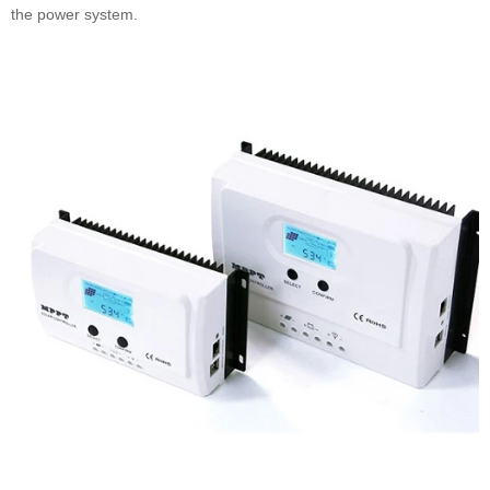
the power system.