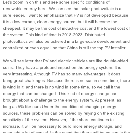
Let's zoom in on this and see some specific conditions of
renewable energy here. We can see that solar photovoltaic is a
sure leader. I want to emphasize that PV is not developed because
it is a low-carbon, clean energy source, but it will become the
cheapest. It may be the cost of inductive cost and the lowest cost of
the system. This kind of time is 2018-2023. Distributed
photovoltaics will also be ushered in a large-scale development and
centralized or even equal, so that China is still the top PV installer.
We will see later that PV and electric vehicles are like double-sided
coins. They have a profound impact on the energy system. It is
very interesting. Although PV has so many advantages, it does
bring great challenges. Because there is no sun in some time, there
is wind in it, and there is no wind in some time, so we call it the
energy that can be changed. This kind of energy change has
brought about a challenge to the energy system. At present, as
long as 5% like ours Under the condition of changing energy
sources, these problems can be solved by relying on the existing
sensitivity of the system. However, if the share continues to
increase, it will be necessary to build more energy storage, and
even add a lot of capital. In the event that there will be no sun in the