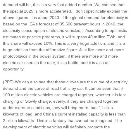
demand will be, this is a very fast added number. We can see that
the special 2025 is more accelerated. I don't specifically explain the
above figures. It is about 2040. If the global demand for electricity is
based on the IEA's forecast of 35,500 terawatt hours in 2040, the
electricity consumption of electric vehicles, if According to optimistic
estimates or positive programs, it will surpass 40 million TWh, and
this share will exceed 10%. This is a very huge addition, and it is a
huge addition from the affirmative figure. Just like more and more
photovoltaics in the power system, if there are more and more
electric car users in the user, it is a battle, and it is also an
opportunity.
(PPT) We can also see that these curves are the curve of electricity
demand and the curve of road traffic by car. It can be seen that if
100 million electric vehicles are charged together, whether it is fast
charging or Slowly charge, evenly, if they are charged together
under extreme conditions, they will bring more than 1 billion
kilowatts of load, and China's current installed capacity is less than
2 billion kilowatts. This is a fantasy that cannot be imagined. The
development of electric vehicles will definitely promote the