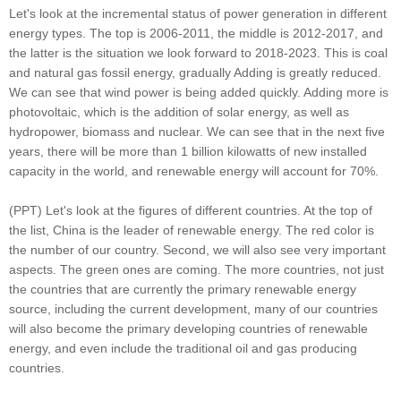
Let's look at the incremental status of power generation in different
energy types. The top is 2006-2011, the middle is 2012-2017, and
the latter is the situation we look forward to 2018-2023. This is coal
and natural gas fossil energy, gradually Adding is greatly reduced.
We can see that wind power is being added quickly. Adding more is
photovoltaic, which is the addition of solar energy, as well as
hydropower, biomass and nuclear. We can see that in the next five
years, there will be more than 1 billion kilowatts of new installed
capacity in the world, and renewable energy will account for 70%.
(PPT) Let's look at the figures of different countries. At the top of
the list, China is the leader of renewable energy. The red color is
the number of our country. Second, we will also see very important
aspects. The green ones are coming. The more countries, not just
the countries that are currently the primary renewable energy
source, including the current development, many of our countries
will also become the primary developing countries of renewable
energy, and even include the traditional oil and gas producing
countries.