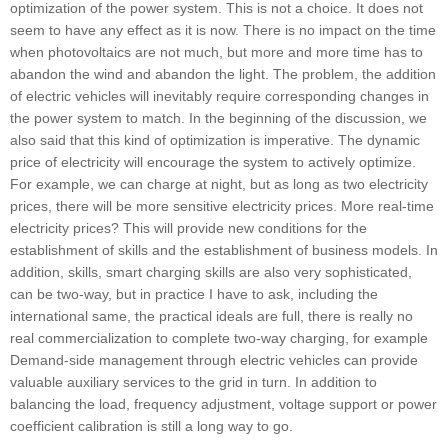
optimization of the power system. This is not a choice. It does not
seem to have any effect as it is now. There is no impact on the time
when photovoltaics are not much, but more and more time has to
abandon the wind and abandon the light. The problem, the addition
of electric vehicles will inevitably require corresponding changes in
the power system to match. In the beginning of the discussion, we
also said that this kind of optimization is imperative. The dynamic
price of electricity will encourage the system to actively optimize.
For example, we can charge at night, but as long as two electricity
prices, there will be more sensitive electricity prices. More real-time
electricity prices? This will provide new conditions for the
establishment of skills and the establishment of business models. In
addition, skills, smart charging skills are also very sophisticated,
can be two-way, but in practice I have to ask, including the
international same, the practical ideals are full, there is really no
real commercialization to complete two-way charging, for example
Demand-side management through electric vehicles can provide
valuable auxiliary services to the grid in turn. In addition to
balancing the load, frequency adjustment, voltage support or power
coefficient calibration is still a long way to go.