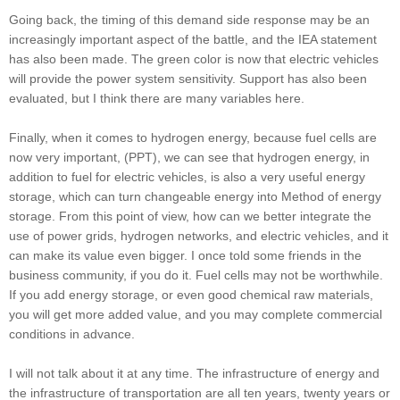
Going back, the timing of this demand side response may be an
increasingly important aspect of the battle, and the IEA statement
has also been made. The green color is now that electric vehicles
will provide the power system sensitivity. Support has also been
evaluated, but I think there are many variables here.
Finally, when it comes to hydrogen energy, because fuel cells are
now very important, (PPT), we can see that hydrogen energy, in
addition to fuel for electric vehicles, is also a very useful energy
storage, which can turn changeable energy into Method of energy
storage. From this point of view, how can we better integrate the
use of power grids, hydrogen networks, and electric vehicles, and it
can make its value even bigger. I once told some friends in the
business community, if you do it. Fuel cells may not be worthwhile.
If you add energy storage, or even good chemical raw materials,
you will get more added value, and you may complete commercial
conditions in advance.
I will not talk about it at any time. The infrastructure of energy and
the infrastructure of transportation are all ten years, twenty years or