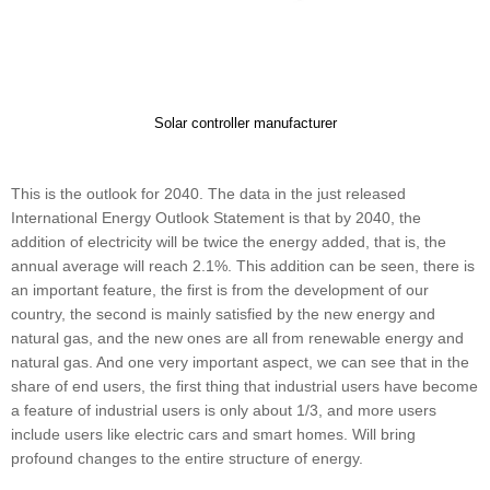
Solar controller manufacturer
This is the outlook for 2040. The data in the just released
International Energy Outlook Statement is that by 2040, the
addition of electricity will be twice the energy added, that is, the
annual average will reach 2.1%. This addition can be seen, there is
an important feature, the first is from the development of our
country, the second is mainly satisfied by the new energy and
natural gas, and the new ones are all from renewable energy and
natural gas. And one very important aspect, we can see that in the
share of end users, the first thing that industrial users have become
a feature of industrial users is only about 1/3, and more users
include users like electric cars and smart homes. Will bring
profound changes to the entire structure of energy.