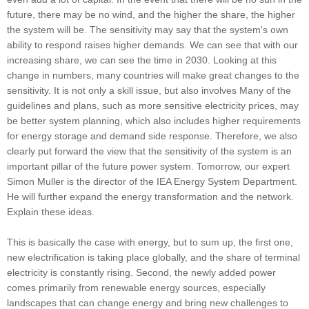
future, there may be no wind, and the higher the share, the higher
the system will be. The sensitivity may say that the system's own
ability to respond raises higher demands. We can see that with our
increasing share, we can see the time in 2030. Looking at this
change in numbers, many countries will make great changes to the
sensitivity. It is not only a skill issue, but also involves Many of the
guidelines and plans, such as more sensitive electricity prices, may
be better system planning, which also includes higher requirements
for energy storage and demand side response. Therefore, we also
clearly put forward the view that the sensitivity of the system is an
important pillar of the future power system. Tomorrow, our expert
Simon Muller is the director of the IEA Energy System Department.
He will further expand the energy transformation and the network.
Explain these ideas.
This is basically the case with energy, but to sum up, the first one,
new electrification is taking place globally, and the share of terminal
electricity is constantly rising. Second, the newly added power
comes primarily from renewable energy sources, especially
landscapes that can change energy and bring new challenges to