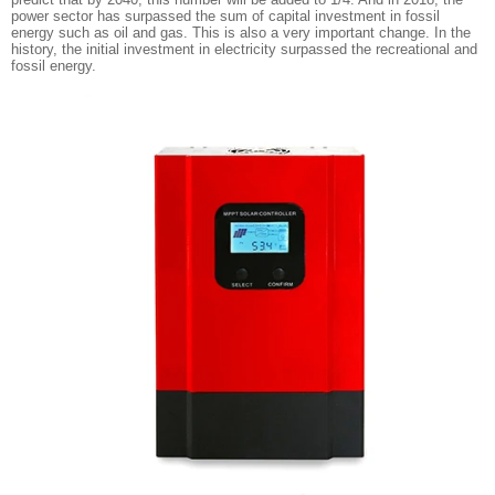
power sector has surpassed the sum of capital investment in fossil
energy such as oil and gas. This is also a very important change. In the
history, the initial investment in electricity surpassed the recreational and
fossil energy.