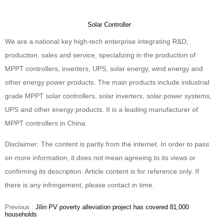
Solar Controller
We are a national key high-tech enterprise integrating R&D,
production, sales and service, specializing in the production of
MPPT controllers, inverters, UPS, solar energy, wind energy and
other energy power products. The main products include industrial
grade MPPT solar controllers, solar inverters, solar power systems,
UPS and other energy products. It is a leading manufacturer of
MPPT controllers in China.
Disclaimer: The content is partly from the internet. In order to pass
on more information, it does not mean agreeing to its views or
confirming its description. Article content is for reference only. If
there is any infringement, please contact in time.
Previous :
Jilin PV poverty alleviation project has covered 81,000
households