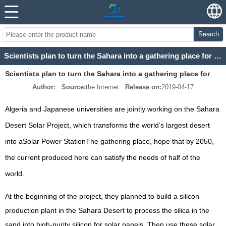
Search
Scientists plan to turn the Sahara into a gathering place for solar power stations
Scientists plan to turn the Sahara into a gathering place for
Author:
Source:
the Internet
Release on:
2019-04-17
solar power stations
Algeria and Japanese universities are jointly working on the Sahara
Desert Solar Project, which transforms the world’s largest desert
into a
Solar Power Station
The gathering place, hope that by 2050,
the current produced here can satisfy the needs of half of the
world.
At the beginning of the project, they planned to build a silicon
production plant in the Sahara Desert to process the silica in the
sand into high-purity silicon for solar panels. Then use these solar