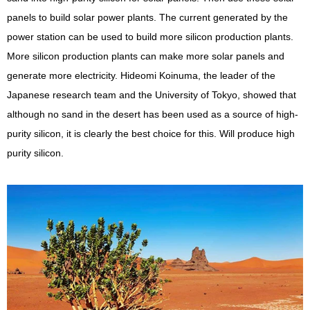
panels to build solar power plants. The current generated by the
power station can be used to build more silicon production plants.
More silicon production plants can make more solar panels and
generate more electricity. Hideomi Koinuma, the leader of the
Japanese research team and the University of Tokyo, showed that
although no sand in the desert has been used as a source of high-
purity silicon, it is clearly the best choice for this. Will produce high
purity silicon.