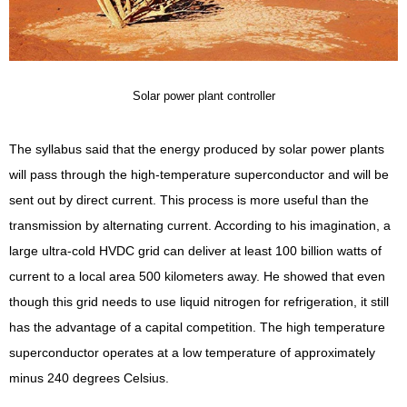
Solar power plant controller
The syllabus said that the energy produced by solar power plants
will pass through the high-temperature superconductor and will be
sent out by direct current. This process is more useful than the
transmission by alternating current. According to his imagination, a
large ultra-cold HVDC grid can deliver at least 100 billion watts of
current to a local area 500 kilometers away. He showed that even
though this grid needs to use liquid nitrogen for refrigeration, it still
has the advantage of a capital competition. The high temperature
superconductor operates at a low temperature of approximately
minus 240 degrees Celsius.