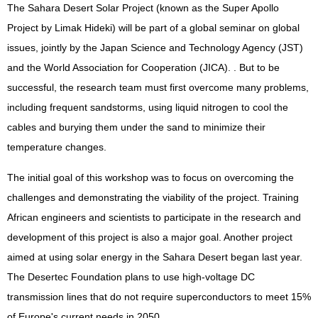
The Sahara Desert Solar Project (known as the Super Apollo
Project by Limak Hideki) will be part of a global seminar on global
issues, jointly by the Japan Science and Technology Agency (JST)
and the World Association for Cooperation (JICA). . But to be
successful, the research team must first overcome many problems,
including frequent sandstorms, using liquid nitrogen to cool the
cables and burying them under the sand to minimize their
temperature changes.
The initial goal of this workshop was to focus on overcoming the
challenges and demonstrating the viability of the project. Training
African engineers and scientists to participate in the research and
development of this project is also a major goal. Another project
aimed at using solar energy in the Sahara Desert began last year.
The Desertec Foundation plans to use high-voltage DC
transmission lines that do not require superconductors to meet 15%
of Europe's current needs in 2050.