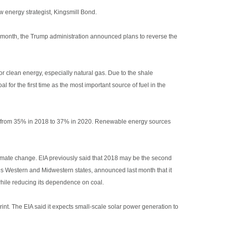
w energy strategist, Kingsmill Bond.
st month, the Trump administration announced plans to reverse the
for clean energy, especially natural gas. Due to the shale
l for the first time as the most important source of fuel in the
ease from 35% in 2018 to 37% in 2020. Renewable energy sources
imate change. EIA previously said that 2018 may be the second
ves Western and Midwestern states, announced last month that it
while reducing its dependence on coal.
int. The EIA said it expects small-scale solar power generation to