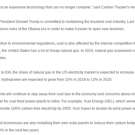
just an expensive technology that can no longer compete,” said Carbon Tracker's ne
President Donald Trump is committed to revitalizing the troubled coal industry. La
ions rules of the Obama era in order to make it easier to open new factories.
ition to environmental regulations, coal is also affected by the intense competition 
, the United States has a lot of cheap natural gas. In 2016, natural gas surpassed coa
ates.
 to EIA, the share of natural gas in the US electricity market is expected to incr
n hydropower are expected to grow from 10% in 2018 to 13% in 2020.
nts will continue to stay away from coal due to the economy and concerns about cl
ar for coal-fired power plants to retire. For example, Xcel Energy (XEL), which ser
provide 100% carbon-free electricity by 2050. Xcel hopes to double its wind power 
businesses are also installing their own solar panels to reduce their carbon footpr
4% in the next two years.