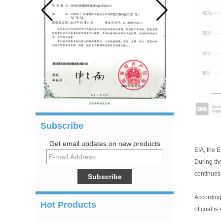
Subscribe
Get email updates on new products
EIA, the E
During th
continues 
According 
Hot Products
of coal is