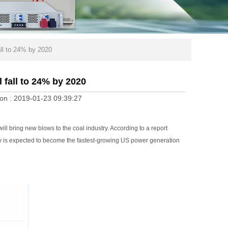
all to 24% by 2020
 fall to 24% by 2020
on :
2019-01-23 09:39:27
 bring new blows to the coal industry. According to a report
y is expected to become the fastest-growing US power generation