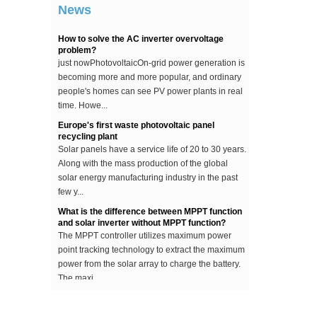
News
...
How to solve the AC inverter overvoltage
problem?
just nowPhotovoltaicOn-grid power generation is
becoming more and more popular, and ordinary
people's homes can see PV power plants in real
time. Howe...
Europe's first waste photovoltaic panel
recycling plant
Solar panels have a service life of 20 to 30 years.
Along with the mass production of the global
solar energy manufacturing industry in the past
few y...
What is the difference between MPPT function
and solar inverter without MPPT function?
The MPPT controller utilizes maximum power
point tracking technology to extract the maximum
power from the solar array to charge the battery.
The maxi...
The difference between an improved sine wave
and a pure sine wave inverter
This article describes the difference between an