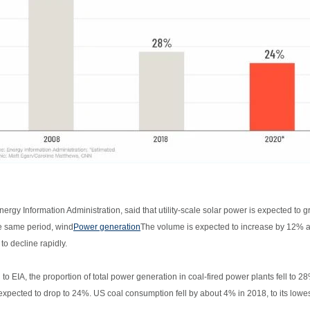
nergy Information Administration, said that utility-scale solar power is expected t
e same period, wind
Power generation
The volume is expected to increase by 12% an
to decline rapidly.
to EIA, the proportion of total power generation in coal-fired power plants fell to
 expected to drop to 24%. US coal consumption fell by about 4% in 2018, to its lowes