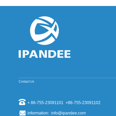
improved sine wave and a pure sine wave
inverter. ModifiedSine Pure Wave: The most
common general pur...
Why should the inverter stop working when the
grid is out of power?
Some people install a photovoltaic system, they
will have a mentality of "even if the power grid is
cut off, if there is a sun, and their homes can us...
The world's top ten PV inverter companies
The inverter is also called the power regulator.
According to the use of the inverter in the
photovoltaic power generation system, it can be
divided i...
Scientists have discovered that sand can
make solar cell silicon materials
Contact Us
According to a report by the Kyodo News Agency
on November 6th, visiting professors of the
University of Tokyo, Sugawara, and others
opened a joint st...
+ 86-755-23091101 +86-755-23091102
Domestic energy storage market competition
pattern
information: info@ipandee.com
Energy storage as a new market for many battery