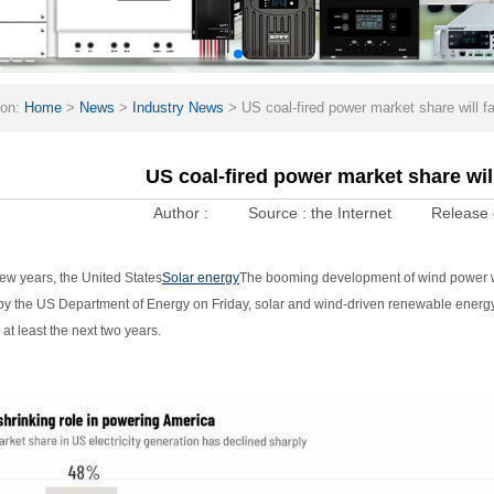
ion:
Home
>
News
>
Industry News
>
US coal-fired power market share will f
US coal-fired power market share will
Author :
Source :
the Internet
Release 
few years, the United States
Solar energy
The booming development of wind power will
by the US Department of Energy on Friday, solar and wind-driven renewable energ
 at least the next two years.