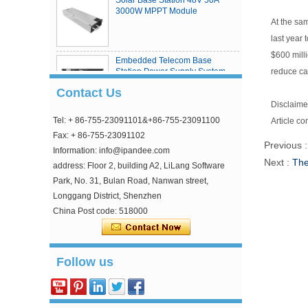
3000W MPPT Module
At the sa
last year
$600 milli
Embedded Telecom Base
reduce ca
Station Power Supply System
Contact Us
Disclaimer
Tel: + 86-755-23091101&+86-755-23091100
Article co
eSmart4 series MPPT solar
charge controller
Fax: + 86-755-23091102
Previous 
Information: info@ipandee.com
Next :
The
address: Floor 2, building A2, LiLang Software
Park, No. 31, Bulan Road, Nanwan street,
Longgang District, Shenzhen
China Post code: 518000
Why is the inverter starting voltage higher than
Follow us
the minimum voltage?
In the photovoltaic grid-connected inverter, one
parameter is strange, that is, the inverter input
starting voltage. This voltage is about 30V higher