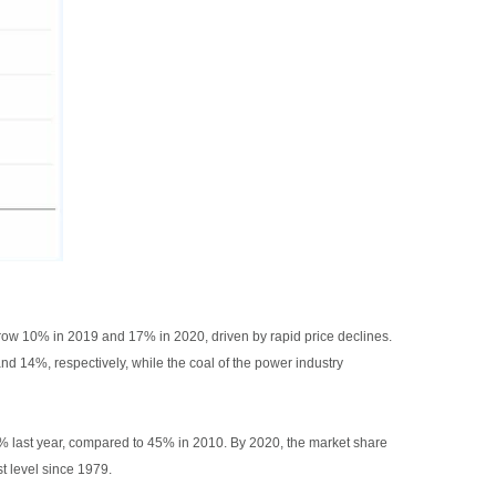
o grow 10% in 2019 and 17% in 2020, driven by rapid price declines.
d 14%, respectively, while the coal of the power industry
 28% last year, compared to 45% in 2010. By 2020, the market share
t level since 1979.