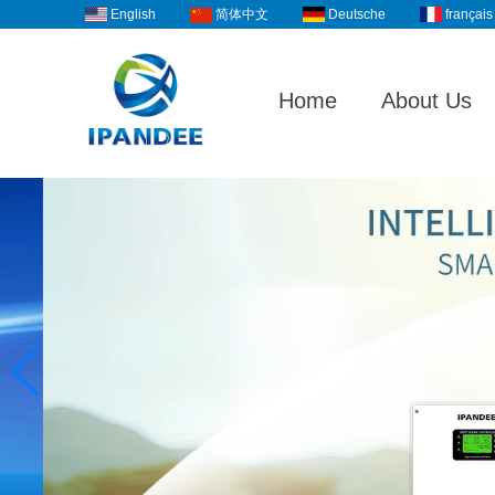
English
Deutsche
français
简体中文
Home
About Us