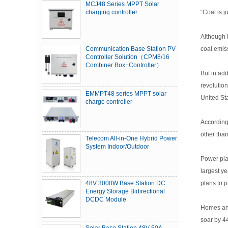
MCJ48 Series MPPT Solar
“Coal is 
charging controller
Although 
coal emiss
Communication Base Station PV
Controller Solution（CPM8/16
Combiner Box+Controller）
But in add
revolution
EMMPT48 series MPPT solar
United St
charge controller
According
other tha
Telecom All-in-One Hybrid Power
System Indoor/Outdoor
Power pla
largest ye
plans to 
48V 3000W Base Station DC
Energy Storage Bidirectional
DCDC Module
Homes and 
soar by 4
Solar Base Station 48V 50A