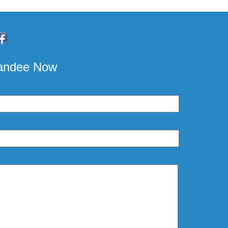
pandee Now