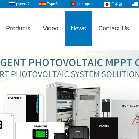
русский
Español
português
日本語
Products
Video
News
Contact Us