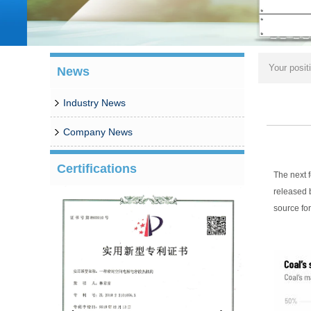
Your posit
News
Industry News
Company News
Certifications
The next 
released 
source for