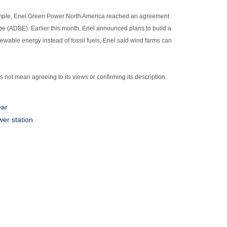
xample, Enel Green Power North America reached an agreement
e (ADBE). Earlier this month, Enel announced plans to build a
newable energy instead of fossil fuels, Enel said wind farms can
es not mean agreeing to its views or confirming its description.
ear
er station