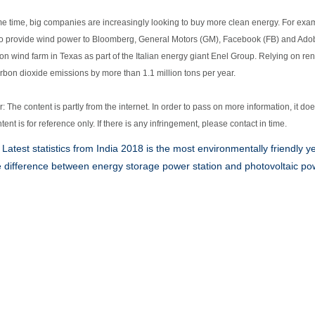
me time, big companies are increasingly looking to buy more clean energy. For e
 to provide wind power to Bloomberg, General Motors (GM), Facebook (FB) and Adob
on wind farm in Texas as part of the Italian energy giant Enel Group. Relying on re
rbon dioxide emissions by more than 1.1 million tons per year.
: The content is partly from the internet. In order to pass on more information, it do
ntent is for reference only. If there is any infringement, please contact in time.
:
Latest statistics from India 2018 is the most environmentally friendly y
 difference between energy storage power station and photovoltaic pow