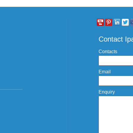
Contact I
Contacts
Email
Enquiry