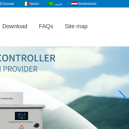
Ελληνικά
Italian
عربى
Nederlands
Download
FAQs
Site map