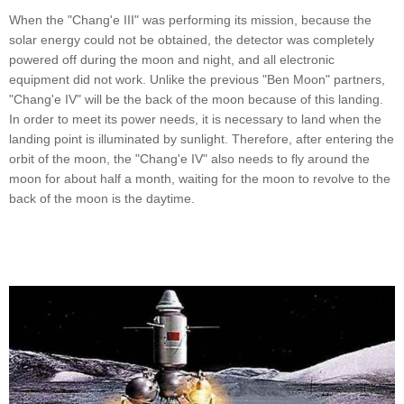
When the "Chang'e III" was performing its mission, because the
solar energy could not be obtained, the detector was completely
powered off during the moon and night, and all electronic
equipment did not work. Unlike the previous "Ben Moon" partners,
"Chang'e IV" will be the back of the moon because of this landing.
In order to meet its power needs, it is necessary to land when the
landing point is illuminated by sunlight. Therefore, after entering the
orbit of the moon, the "Chang'e IV" also needs to fly around the
moon for about half a month, waiting for the moon to revolve to the
back of the moon is the daytime.