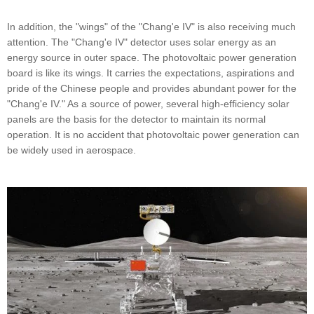
In addition, the "wings" of the "Chang'e IV" is also receiving much
attention. The "Chang'e IV" detector uses solar energy as an
energy source in outer space. The photovoltaic power generation
board is like its wings. It carries the expectations, aspirations and
pride of the Chinese people and provides abundant power for the
"Chang'e IV." As a source of power, several high-efficiency solar
panels are the basis for the detector to maintain its normal
operation. It is no accident that photovoltaic power generation can
be widely used in aerospace.