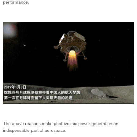
performance.
The above reasons make photovoltaic power generation an
indispensable part of aerospace.