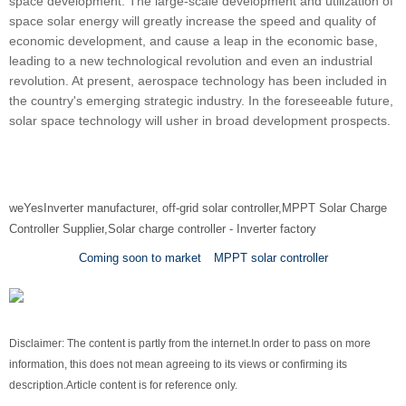
space development. The large-scale development and utilization of
space solar energy will greatly increase the speed and quality of
economic development, and cause a leap in the economic base,
leading to a new technological revolution and even an industrial
revolution. At present, aerospace technology has been included in
the country's emerging strategic industry. In the foreseeable future,
solar space technology will usher in broad development prospects.
we
Yes
Inverter manufacturer
, off-grid solar controller,
MPPT Solar Charge
Controller Supplier
,
Solar charge controller
-
Inverter factory
Coming soon to market
MPPT solar controller
Disclaimer: The content is partly from the internet.
In order to pass on more
information, this does not mean agreeing to its views or confirming its
description.
Article content is for reference only.