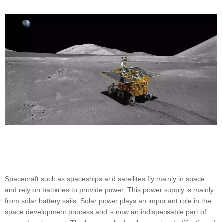
Spacecraft such as spaceships and satellites fly mainly in space
and rely on batteries to provide power. This power supply is mainly
from solar battery sails. Solar power plays an important role in the
space development process and is now an indispensable part of