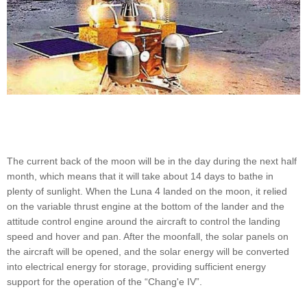
The current back of the moon will be in the day during the next half
month, which means that it will take about 14 days to bathe in
plenty of sunlight. When the Luna 4 landed on the moon, it relied
on the variable thrust engine at the bottom of the lander and the
attitude control engine around the aircraft to control the landing
speed and hover and pan. After the moonfall, the solar panels on
the aircraft will be opened, and the solar energy will be converted
into electrical energy for storage, providing sufficient energy
support for the operation of the “Chang'e IV”.