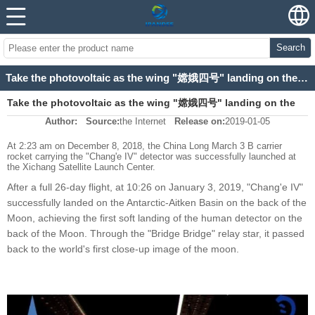
Search
Take the photovoltaic as the wing "嫦娥四号" landing on the back of the moon
Take the photovoltaic as the wing "嫦娥四号" landing on the
Author:
Source:
the Internet
Release on:
2019-01-05
back of the moon
At 2:23 am on December 8, 2018, the China Long March 3 B carrier
rocket carrying the "Chang'e IV" detector was successfully launched at
the Xichang Satellite Launch Center.
After a full 26-day flight, at 10:26 on January 3, 2019, "Chang'e IV"
successfully landed on the Antarctic-Aitken Basin on the back of the
Moon, achieving the first soft landing of the human detector on the
back of the Moon. Through the "Bridge Bridge" relay star, it passed
back to the world's first close-up image of the moon.