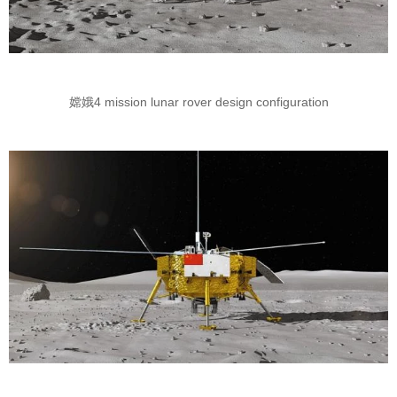
嫦娥4 mission lunar rover design configuration