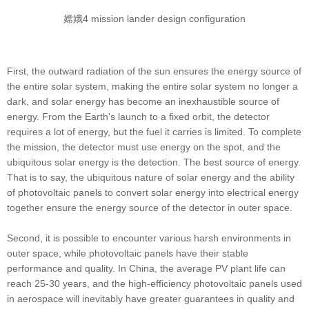
嫦娥4 mission lander design configuration
First, the outward radiation of the sun ensures the energy source of
the entire solar system, making the entire solar system no longer a
dark, and solar energy has become an inexhaustible source of
energy. From the Earth's launch to a fixed orbit, the detector
requires a lot of energy, but the fuel it carries is limited. To complete
the mission, the detector must use energy on the spot, and the
ubiquitous solar energy is the detection. The best source of energy.
That is to say, the ubiquitous nature of solar energy and the ability
of photovoltaic panels to convert solar energy into electrical energy
together ensure the energy source of the detector in outer space.
Second, it is possible to encounter various harsh environments in
outer space, while photovoltaic panels have their stable
performance and quality. In China, the average PV plant life can
reach 25-30 years, and the high-efficiency photovoltaic panels used
in aerospace will inevitably have greater guarantees in quality and