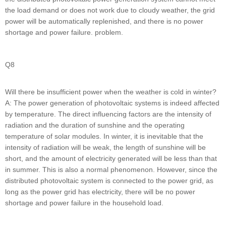
the load demand or does not work due to cloudy weather, the grid
power will be automatically replenished, and there is no power
shortage and power failure. problem.
Q8
Will there be insufficient power when the weather is cold in winter?
A: The power generation of photovoltaic systems is indeed affected
by temperature. The direct influencing factors are the intensity of
radiation and the duration of sunshine and the operating
temperature of solar modules. In winter, it is inevitable that the
intensity of radiation will be weak, the length of sunshine will be
short, and the amount of electricity generated will be less than that
in summer. This is also a normal phenomenon. However, since the
distributed photovoltaic system is connected to the power grid, as
long as the power grid has electricity, there will be no power
shortage and power failure in the household load.