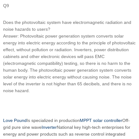
Q9
Does the photovoltaic system have electromagnetic radiation and
noise hazards to users?
Answer: Photovoltaic power generation system converts solar
energy into electric energy according to the principle of photovoltaic
effect, without pollution or radiation. Inverters, power distribution
cabinets and other electronic devices will pass EMC
(electromagnetic compatibility) testing, so there is no harm to the
human body. The photovoltaic power generation system converts
solar energy into electric energy without causing noise. The noise
level of the inverter is not higher than 65 decibels, and there is no
noise hazard.
Love Pound
Is specialized in production
MPPT solar controller
Off-
grid pure sine wave
Inverter
National key high-tech enterprises for
energy and power products such as reverse control integrated