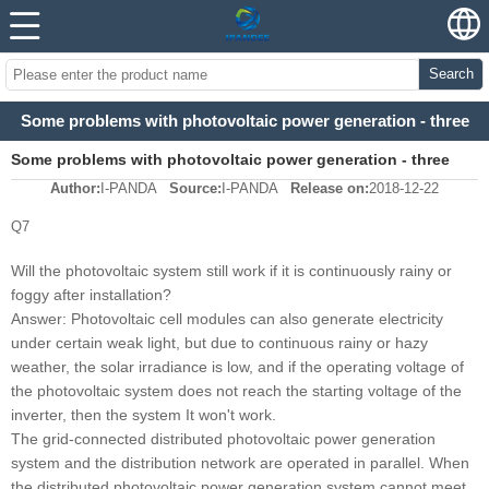
Search
Some problems with photovoltaic power generation - three
Some problems with photovoltaic power generation - three
Author:
I-PANDA
Source:
I-PANDA
Release on:
2018-12-22
Q7
Will the photovoltaic system still work if it is continuously rainy or
foggy after installation?
Answer: Photovoltaic cell modules can also generate electricity
under certain weak light, but due to continuous rainy or hazy
weather, the solar irradiance is low, and if the operating voltage of
the photovoltaic system does not reach the starting voltage of the
inverter, then the system It won't work.
The grid-connected distributed photovoltaic power generation
system and the distribution network are operated in parallel. When
the distributed photovoltaic power generation system cannot meet