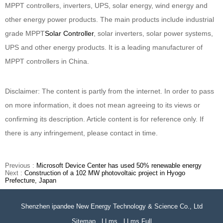
MPPT controllers, inverters, UPS, solar energy, wind energy and
other energy power products. The main products include industrial
grade MPPT
Solar Controller
, solar inverters, solar power systems,
UPS and other energy products. It is a leading manufacturer of
MPPT controllers in China.
Disclaimer: The content is partly from the internet. In order to pass
on more information, it does not mean agreeing to its views or
confirming its description. Article content is for reference only. If
there is any infringement, please contact in time.
Previous :
Microsoft Device Center has used 50% renewable energy
Next :
Construction of a 102 MW photovoltaic project in Hyogo
Prefecture, Japan
Shenzhen ipandee New Energy Technology & Science Co., Ltd
Sitemap
LLms
LLms Full