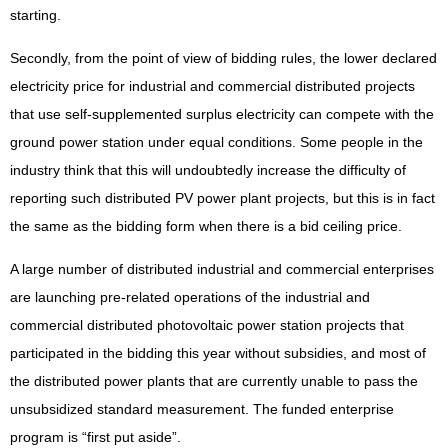
starting.
Secondly, from the point of view of bidding rules, the lower declared
electricity price for industrial and commercial distributed projects
that use self-supplemented surplus electricity can compete with the
ground power station under equal conditions. Some people in the
industry think that this will undoubtedly increase the difficulty of
reporting such distributed PV power plant projects, but this is in fact
the same as the bidding form when there is a bid ceiling price.
A large number of distributed industrial and commercial enterprises
are launching pre-related operations of the industrial and
commercial distributed photovoltaic power station projects that
participated in the bidding this year without subsidies, and most of
the distributed power plants that are currently unable to pass the
unsubsidized standard measurement. The funded enterprise
program is “first put aside”.