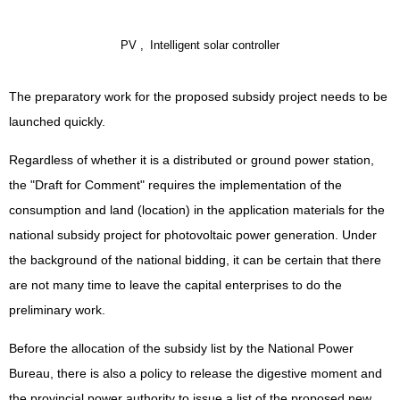
PV ,
Intelligent solar controller
The preparatory work for the proposed subsidy project needs to be
launched quickly.
Regardless of whether it is a distributed or ground power station,
the "Draft for Comment" requires the implementation of the
consumption and land (location) in the application materials for the
national subsidy project for photovoltaic power generation. Under
the background of the national bidding, it can be certain that there
are not many time to leave the capital enterprises to do the
preliminary work.
Before the allocation of the subsidy list by the National Power
Bureau, there is also a policy to release the digestive moment and
the provincial power authority to issue a list of the proposed new