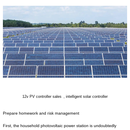
12v PV controller sales
, intelligent solar controller
Prepare homework and risk management
First, the household photovoltaic power station is undoubtedly