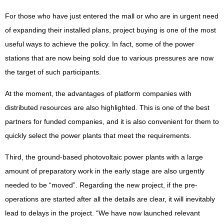
For those who have just entered the mall or who are in urgent need
of expanding their installed plans, project buying is one of the most
useful ways to achieve the policy. In fact, some of the power
stations that are now being sold due to various pressures are now
the target of such participants.
At the moment, the advantages of platform companies with
distributed resources are also highlighted. This is one of the best
partners for funded companies, and it is also convenient for them to
quickly select the power plants that meet the requirements.
Third, the ground-based photovoltaic power plants with a large
amount of preparatory work in the early stage are also urgently
needed to be “moved”. Regarding the new project, if the pre-
operations are started after all the details are clear, it will inevitably
lead to delays in the project. “We have now launched relevant