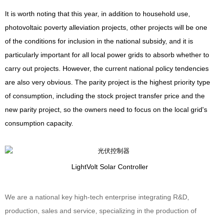
It is worth noting that this year, in addition to household use,
photovoltaic poverty alleviation projects, other projects will be one
of the conditions for inclusion in the national subsidy, and it is
particularly important for all local power grids to absorb whether to
carry out projects. However, the current national policy tendencies
are also very obvious. The parity project is the highest priority type
of consumption, including the stock project transfer price and the
new parity project, so the owners need to focus on the local grid's
consumption capacity.
Light
Volt
Solar Controller
We are a national key high-tech enterprise integrating R&D,
production, sales and service, specializing in the production of