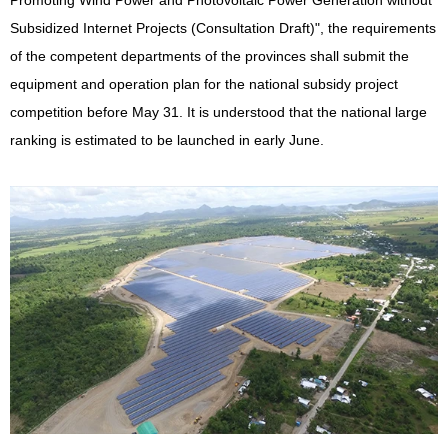
Promoting Wind Power and Photovoltaic Power Generation without
Subsidized Internet Projects (Consultation Draft)", the requirements
of the competent departments of the provinces shall submit the
equipment and operation plan for the national subsidy project
competition before May 31. It is understood that the national large
ranking is estimated to be launched in early June.