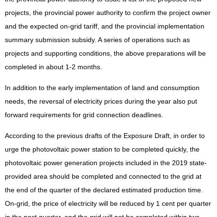
projects, the provincial power authority to confirm the project owner
and the expected on-grid tariff, and the provincial implementation
summary submission subsidy. A series of operations such as
projects and supporting conditions, the above preparations will be
completed in about 1-2 months.
In addition to the early implementation of land and consumption
needs, the reversal of electricity prices during the year also put
forward requirements for grid connection deadlines.
According to the previous drafts of the Exposure Draft, in order to
urge the photovoltaic power station to be completed quickly, the
photovoltaic power generation projects included in the 2019 state-
provided area should be completed and connected to the grid at
the end of the quarter of the declared estimated production time.
On-grid, the price of electricity will be reduced by 1 cent per quarter
in the past quarter, and the grid will not be completed within two