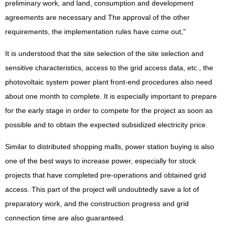
preliminary work, and land, consumption and development
agreements are necessary and The approval of the other
requirements, the implementation rules have come out,"
It is understood that the site selection of the site selection and
sensitive characteristics, access to the grid access data, etc., the
photovoltaic system power plant front-end procedures also need
about one month to complete. It is especially important to prepare
for the early stage in order to compete for the project as soon as
possible and to obtain the expected subsidized electricity price.
Similar to distributed shopping malls, power station buying is also
one of the best ways to increase power, especially for stock
projects that have completed pre-operations and obtained grid
access. This part of the project will undoubtedly save a lot of
preparatory work, and the construction progress and grid
connection time are also guaranteed.