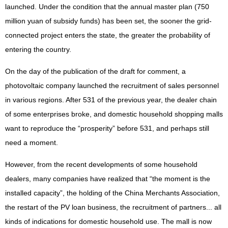
launched. Under the condition that the annual master plan (750
million yuan of subsidy funds) has been set, the sooner the grid-
connected project enters the state, the greater the probability of
entering the country.
On the day of the publication of the draft for comment, a
photovoltaic company launched the recruitment of sales personnel
in various regions. After 531 of the previous year, the dealer chain
of some enterprises broke, and domestic household shopping malls
want to reproduce the “prosperity” before 531, and perhaps still
need a moment.
However, from the recent developments of some household
dealers, many companies have realized that “the moment is the
installed capacity”, the holding of the China Merchants Association,
the restart of the PV loan business, the recruitment of partners... all
kinds of indications for domestic household use. The mall is now