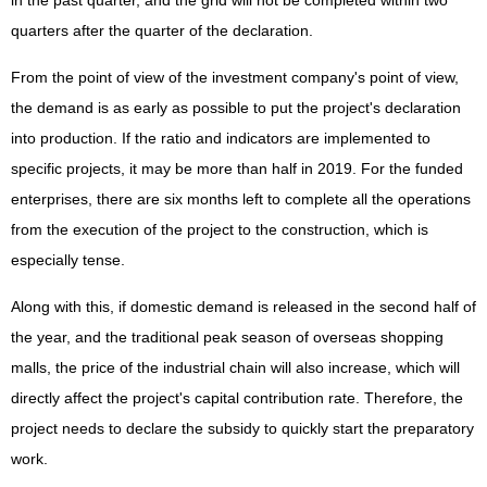
quarters after the quarter of the declaration.
From the point of view of the investment company's point of view,
the demand is as early as possible to put the project's declaration
into production. If the ratio and indicators are implemented to
specific projects, it may be more than half in 2019. For the funded
enterprises, there are six months left to complete all the operations
from the execution of the project to the construction, which is
especially tense.
Along with this, if domestic demand is released in the second half of
the year, and the traditional peak season of overseas shopping
malls, the price of the industrial chain will also increase, which will
directly affect the project's capital contribution rate. Therefore, the
project needs to declare the subsidy to quickly start the preparatory
work.