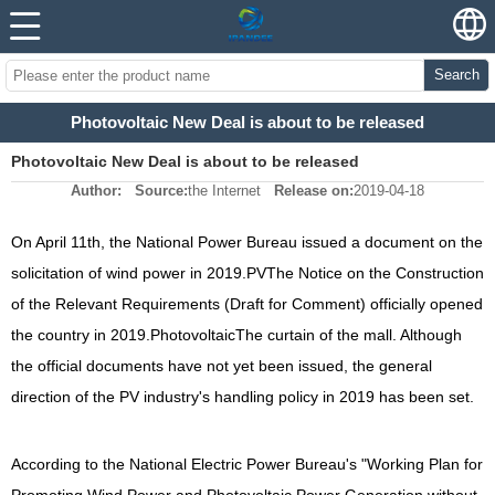
Search
Photovoltaic New Deal is about to be released
Photovoltaic New Deal is about to be released
Author:
Source:
the Internet
Release on:
2019-04-18
On April 11th, the National Power Bureau issued a document on the
solicitation of wind power in 2019.
PV
The Notice on the Construction
of the Relevant Requirements (Draft for Comment) officially opened
the country in 2019.
Photovoltaic
The curtain of the mall. Although
the official documents have not yet been issued, the general
direction of the PV industry's handling policy in 2019 has been set.
According to the National Electric Power Bureau's "Working Plan for