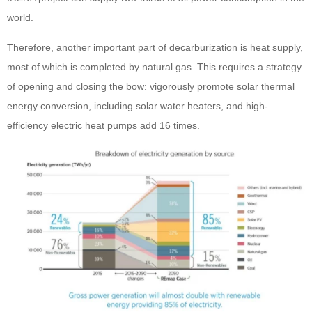
world.
Therefore, another important part of decarburization is heat supply,
most of which is completed by natural gas. This requires a strategy
of opening and closing the bow: vigorously promote solar thermal
energy conversion, including solar water heaters, and high-
efficiency electric heat pumps add 16 times.