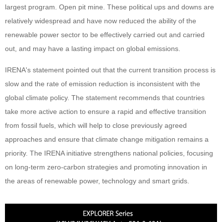
largest program. Open pit mine. These political ups and downs are
relatively widespread and have now reduced the ability of the
renewable power sector to be effectively carried out and carried
out, and may have a lasting impact on global emissions.
IRENA's statement pointed out that the current transition process is
slow and the rate of emission reduction is inconsistent with the
global climate policy. The statement recommends that countries
take more active action to ensure a rapid and effective transition
from fossil fuels, which will help to close previously agreed
approaches and ensure that climate change mitigation remains a
priority. The IRENA initiative strengthens national policies, focusing
on long-term zero-carbon strategies and promoting innovation in
the areas of renewable power, technology and smart grids.