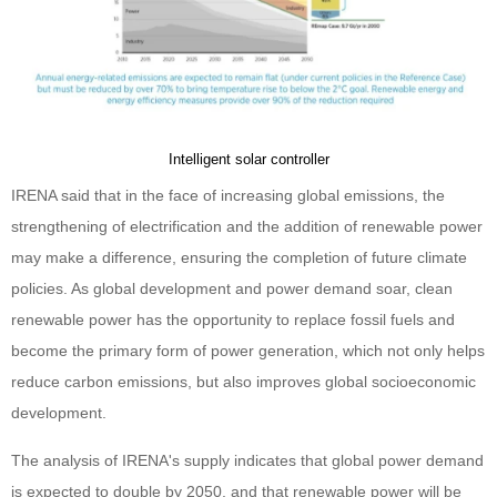
Intelligent solar controller
IRENA said that in the face of increasing global emissions, the
strengthening of electrification and the addition of renewable power
may make a difference, ensuring the completion of future climate
policies. As global development and power demand soar, clean
renewable power has the opportunity to replace fossil fuels and
become the primary form of power generation, which not only helps
reduce carbon emissions, but also improves global socioeconomic
development.
The analysis of IRENA's supply indicates that global power demand
is expected to double by 2050, and that renewable power will be