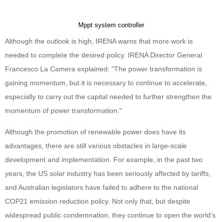
Mppt system controller
Although the outlook is high, IRENA warns that more work is
needed to complete the desired policy. IRENA Director General
Francesco La Camera explained: "The power transformation is
gaining momentum, but it is necessary to continue to accelerate,
especially to carry out the capital needed to further strengthen the
momentum of power transformation."
Although the promotion of renewable power does have its
advantages, there are still various obstacles in large-scale
development and implementation. For example, in the past two
years, the US solar industry has been seriously affected by tariffs,
and Australian legislators have failed to adhere to the national
COP21 emission reduction policy. Not only that, but despite
widespread public condemnation, they continue to open the world’s