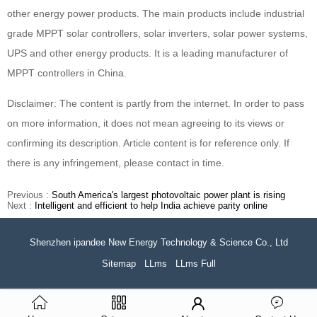
other energy power products. The main products include industrial
grade MPPT solar controllers, solar inverters, solar power systems,
UPS and other energy products. It is a leading manufacturer of
MPPT controllers in China.
Disclaimer: The content is partly from the internet. In order to pass
on more information, it does not mean agreeing to its views or
confirming its description. Article content is for reference only. If
there is any infringement, please contact in time.
Previous :
South America's largest photovoltaic power plant is rising
Next :
Intelligent and efficient to help India achieve parity online
Shenzhen ipandee New Energy Technology & Science Co., Ltd
Sitemap
LLms
LLms Full