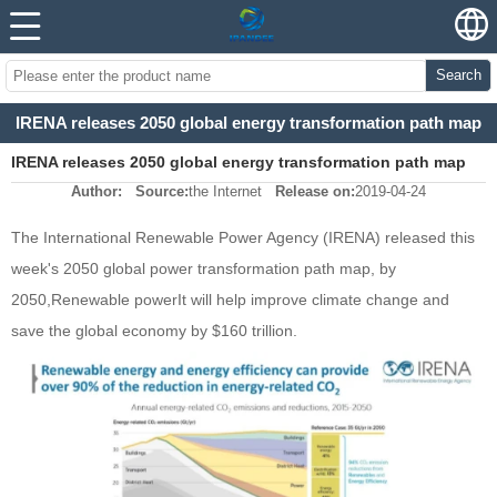
Search
IRENA releases 2050 global energy transformation path map
IRENA releases 2050 global energy transformation path map
Author:
Source:
the Internet
Release on:
2019-04-24
The International Renewable Power Agency (IRENA) released this
week's 2050 global power transformation path map, by
2050,
Renewable power
It will help improve climate change and
save the global economy by $160 trillion.