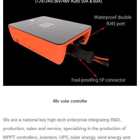
48v solar controller
We are a national key high-tech enterprise integrating R&D,
production, sales and service, specializing in the production of
MPPT controllers, inverters, UPS, solar energy, wind energy and