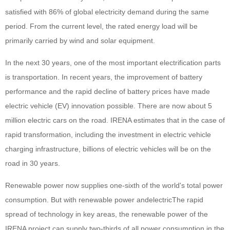
satisfied with 86% of global electricity demand during the same
period. From the current level, the rated energy load will be
primarily carried by wind and solar equipment.
In the next 30 years, one of the most important electrification parts
is transportation. In recent years, the improvement of battery
performance and the rapid decline of battery prices have made
electric vehicle (EV) innovation possible. There are now about 5
million electric cars on the road. IRENA estimates that in the case of
rapid transformation, including the investment in electric vehicle
charging infrastructure, billions of electric vehicles will be on the
road in 30 years.
Renewable power now supplies one-sixth of the world's total power
consumption. But with renewable power and
electric
The rapid
spread of technology in key areas, the renewable power of the
IRENA project can supply two-thirds of all power consumption in the