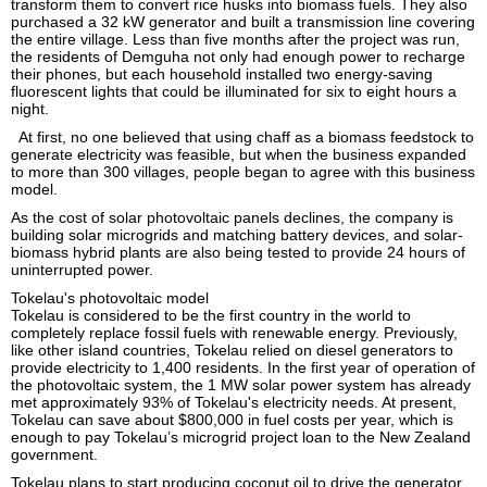
transform them to convert rice husks into biomass fuels. They also
purchased a 32 kW generator and built a transmission line covering
the entire village. Less than five months after the project was run,
the residents of Demguha not only had enough power to recharge
their phones, but each household installed two energy-saving
fluorescent lights that could be illuminated for six to eight hours a
night.
At first, no one believed that using chaff as a biomass feedstock to
generate electricity was feasible, but when the business expanded
to more than 300 villages, people began to agree with this business
model.
As the cost of solar photovoltaic panels declines, the company is
building solar microgrids and matching battery devices, and solar-
biomass hybrid plants are also being tested to provide 24 hours of
uninterrupted power.
Tokelau's photovoltaic model
Tokelau is considered to be the first country in the world to
completely replace fossil fuels with renewable energy. Previously,
like other island countries, Tokelau relied on diesel generators to
provide electricity to 1,400 residents. In the first year of operation of
the photovoltaic system, the 1 MW solar power system has already
met approximately 93% of Tokelau's electricity needs. At present,
Tokelau can save about $800,000 in fuel costs per year, which is
enough to pay Tokelau’s microgrid project loan to the New Zealand
government.
Tokelau plans to start producing coconut oil to drive the generator