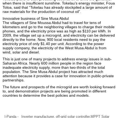
when there is insufficient sunshine. Tokelau’s energy minister, Foua
Toloa, said that “Tokelau has already stockpiled a large amount of
raw materials for the production of coconut oil”.
Innovative business of Sine Musa Abdul
The villagers of Sine Moussa Abdul had to travel for tens of
kilometers and go to the neighboring villages to charge their mobile
phones, and the electricity price was as high as $110 per kWh. In
2009, the village set up a microgrid, and electricity can be delivered
directly to the home. Now, 900 local residents need to pay the
electricity price of only $1.40 per unit. According to the power
supply company, the electricity of the West Musa Abdul is from
wind, solar and diesel.
This is just one of many projects to address energy issues in sub-
Saharan Africa. Nearly 600 million people in the region face
inadequate electricity supply, more than two-thirds of the total
population. The Sine Musa Abdul project has attracted much
attention because it provides a case for innovation in public-private
partnerships.
The future and prospects of the microgrid are worth looking forward
to, and demonstration projects are being promoted in different
countries to determine the best policies and models.
I-Panda -
Inverter manufacturer
, off-grid solar controller,
MPPT Solar