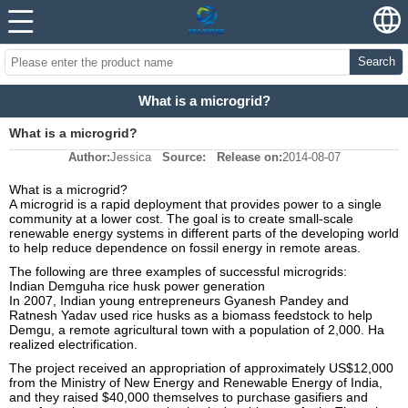
Search
What is a microgrid?
What is a microgrid?
Author:
Jessica
Source:
Release on:
2014-08-07
What is a microgrid?
A microgrid is a rapid deployment that provides power to a single
community at a lower cost. The goal is to create small-scale
renewable energy systems in different parts of the developing world
to help reduce dependence on fossil energy in remote areas.
The following are three examples of successful microgrids:
Indian Demguha rice husk power generation
In 2007, Indian young entrepreneurs Gyanesh Pandey and
Ratnesh Yadav used rice husks as a biomass feedstock to help
Demgu, a remote agricultural town with a population of 2,000. Ha
realized electrification.
The project received an appropriation of approximately US$12,000
from the Ministry of New Energy and Renewable Energy of India,
and they raised $40,000 themselves to purchase gasifiers and