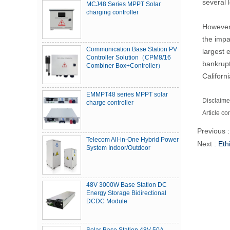
several 
MCJ48 Series MPPT Solar
charging controller
However,
the impa
Communication Base Station PV
largest 
Controller Solution（CPM8/16
bankrupt
Combiner Box+Controller）
Californ
EMMPT48 series MPPT solar
Disclaimer
charge controller
Article co
Previous 
Telecom All-in-One Hybrid Power
Next :
Eth
System Indoor/Outdoor
48V 3000W Base Station DC
Energy Storage Bidirectional
DCDC Module
Solar Base Station 48V 50A