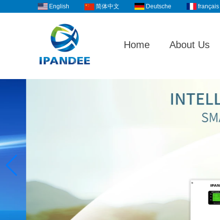
English
Deutsche
français
简体中文
Home
About Us