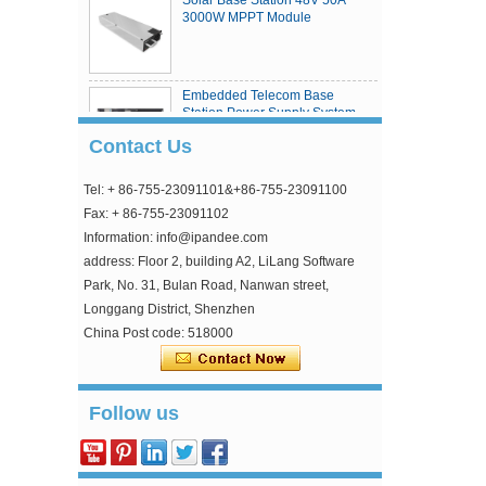
3000W MPPT Module
Embedded Telecom Base
Station Power Supply System
Contact Us
Tel: + 86-755-23091101&+86-755-23091100
eSmart4 series MPPT solar
charge controller
Fax: + 86-755-23091102
Information: info@ipandee.com
address: Floor 2, building A2, LiLang Software
Park, No. 31, Bulan Road, Nanwan street,
Longgang District, Shenzhen
China Post code: 518000
Why is the inverter starting voltage higher than
Follow us
the minimum voltage?
In the photovoltaic grid-connected inverter, one
parameter is strange, that is, the inverter input
starting voltage. This voltage is about 30V higher