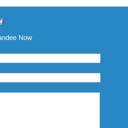
pandee Now