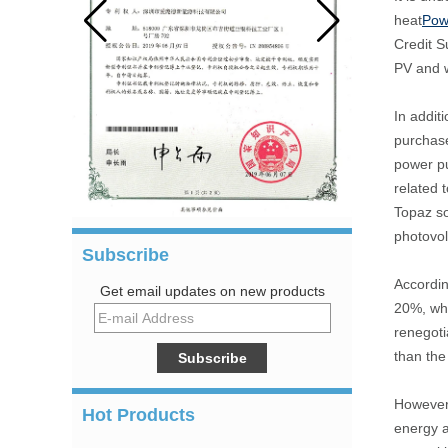
heat
Pow
Credit S
PV and w
In addit
purchase
power pu
related 
Topaz so
photovol
Subscribe
Accordin
Get email updates on new products
20%, whi
renegoti
than th
However,
Hot Products
energy a