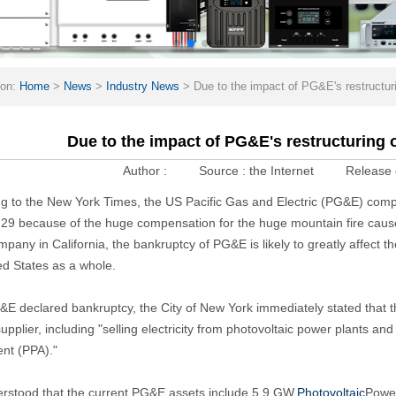
ion:
Home
>
News
>
Industry News
>
Due to the impact of PG&E's restructuri
Due to the impact of PG&E's restructuring o
Author :
Source :
the Internet
Release 
g to the New York Times, the US Pacific Gas and Electric (PG&E) compa
29 because of the huge compensation for the huge mountain fire cau
company in California, the bankruptcy of PG&E is likely to greatly affect
ed States as a whole.
&E declared bankruptcy, the City of New York immediately stated that 
upplier, including "selling electricity from photovoltaic power plants
nt (PPA)."
derstood that the current PG&E assets include 5.9 GW.
Photovoltaic
Power