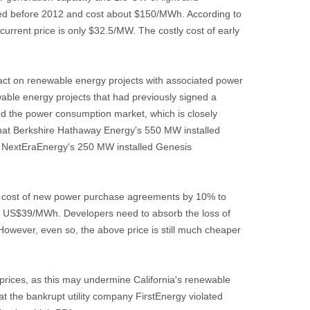
eted before 2012 and cost about $150/MWh. According to
rrent price is only $32.5/MW. The costly cost of early
act on renewable energy projects with associated power
ble energy projects that had previously signed a
nd the power consumption market, which is closely
d that Berkshire Hathaway Energy's 550 MW installed
d NextEraEnergy's 250 MW installed Genesis
the cost of new power purchase agreements by 10% to
 to US$39/MWh. Developers need to absorb the loss of
However, even so, the above price is still much cheaper
ty prices, as this may undermine California's renewable
at the bankrupt utility company FirstEnergy violated