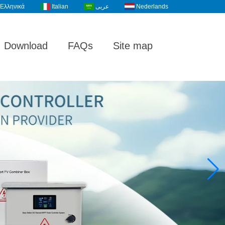
Ελληνικά
Italian
عربى
Nederlands
Download
FAQs
Site map