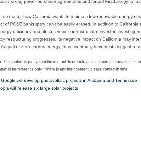
loss-making power purchase agreements and forced FirstEnergy to ma
 no matter how California wants to maintain low renewable energy cost
ct of PG&E bankruptcy can't be easily erased. In addition to California
energy efficiency and electric vehicle infrastructure investor, investing 
cy restructuring progresses, its negative impact on California may inten
ia's goal of zero-carbon energy, may eventually become its biggest resi
: The content is partly from the internet. In order to pass on more information, it do
ntent is for reference only. If there is any infringement, please contact in time.
:
Google will develop photovoltaic projects in Alabama and Tennessee
iopia will release six large solar projects