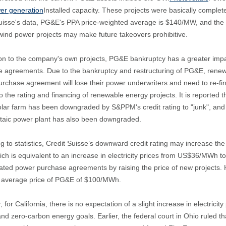
er generation
Installed capacity. These projects were basically compl
uisse's data, PG&E's PPA price-weighted average is $140/MW, and the cu
ind power projects may make future takeovers prohibitive.
ion to the company's own projects, PG&E bankruptcy has a greater imp
 agreements. Due to the bankruptcy and restructuring of PG&E, renewa
rchase agreement will lose their power underwriters and need to re-fi
to the rating and financing of renewable energy projects. It is reporte
lar farm has been downgraded by S&PPM's credit rating to "junk", an
taic power plant has also been downgraded.
g to statistics, Credit Suisse’s downward credit rating may increase 
ch is equivalent to an increase in electricity prices from US$36/MWh
ated power purchase agreements by raising the price of new projects. 
e average price of PG&E of $100/MWh.
 for California, there is no expectation of a slight increase in electrici
nd zero-carbon energy goals. Earlier, the federal court in Ohio ruled th