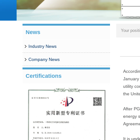
Your posit
News
Industry News
Company News
Accordin
Certifications
January 
utility 
the Unit
After PG
energy s
Agreeme
It is un