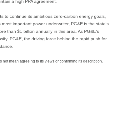
intain a high PPA agreement.
s to continue its ambitious zero-carbon energy goals,
's most important power underwriter, PG&E is the state's
more than $1 billion annually in this area. As PG&E's
sify. PG&E, the driving force behind the rapid push for
stance.
es not mean agreeing to its views or confirming its description.