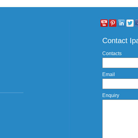
Contact I
Contacts
Email
Enquiry