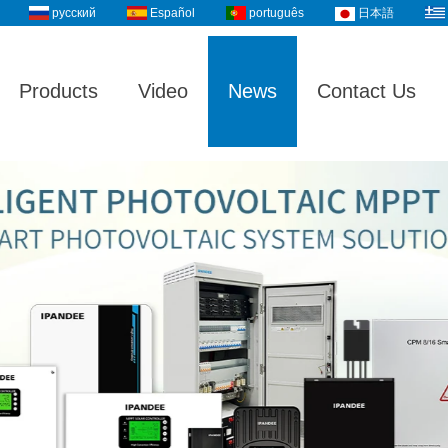
русский
Español
português
日本語
Products
Video
News
Contact Us