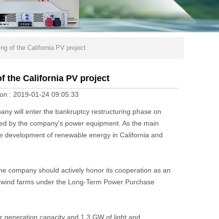
ng of the California PV project
f the California PV project
on :
2019-01-24 09:05:33
ny will enter the bankruptcy restructuring phase on
sed by the company's power equipment. As the main
 the development of renewable energy in California and
the company should actively honor its cooperation as an
 and wind farms under the Long-Term Power Purchase
 generation capacity and 1.3 GW of light and