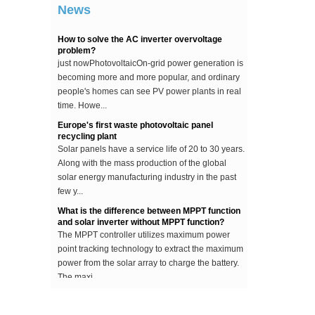
News
...
How to solve the AC inverter overvoltage
problem?
just nowPhotovoltaicOn-grid power generation is
becoming more and more popular, and ordinary
people's homes can see PV power plants in real
time. Howe...
Europe's first waste photovoltaic panel
recycling plant
Solar panels have a service life of 20 to 30 years.
Along with the mass production of the global
solar energy manufacturing industry in the past
few y...
What is the difference between MPPT function
and solar inverter without MPPT function?
The MPPT controller utilizes maximum power
point tracking technology to extract the maximum
power from the solar array to charge the battery.
The maxi...
The difference between an improved sine wave
and a pure sine wave inverter
This article describes the difference between an