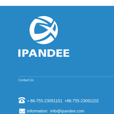
improved sine wave and a pure sine wave
inverter. ModifiedSine Pure Wave: The most
common general pur...
Why should the inverter stop working when the
grid is out of power?
Some people install a photovoltaic system, they
will have a mentality of "even if the power grid is
cut off, if there is a sun, and their homes can us...
The world's top ten PV inverter companies
The inverter is also called the power regulator.
According to the use of the inverter in the
photovoltaic power generation system, it can be
divided i...
Scientists have discovered that sand can
make solar cell silicon materials
Contact Us
According to a report by the Kyodo News Agency
on November 6th, visiting professors of the
University of Tokyo, Sugawara, and others
opened a joint st...
+ 86-755-23091101 +86-755-23091102
Domestic energy storage market competition
pattern
information: info@ipandee.com
Energy storage as a new market for many battery