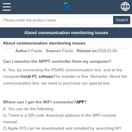
Search
About communication monitoring issues
About communication monitoring issues
Author:
I-Panda
Source:
I-Panda
Release on:
2019-01-04
Can I monitor the MPPT controller from my computer?
A: Yes, by connecting the RS485 communication line, and at the
computer
The installer is fine. Remarks: About the
Install PC software
communication line, we need to purchase our special line;
Where can I get the WiFi connector?
?
APP
A: You can do the following:
1) There is a QR code download address in the WIFI module
manual;
2) Apple IOS can be downloaded and installed by searching MY