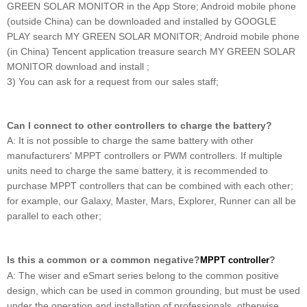
GREEN SOLAR MONITOR in the App Store; Android mobile phone
(outside China) can be downloaded and installed by GOOGLE
PLAY search MY GREEN SOLAR MONITOR; Android mobile phone
(in China) Tencent application treasure search MY GREEN SOLAR
MONITOR download and install ;
3) You can ask for a request from our sales staff;
Can I connect to other controllers to charge the battery?
A: It is not possible to charge the same battery with other
manufacturers' MPPT controllers or PWM controllers. If multiple
units need to charge the same battery, it is recommended to
purchase MPPT controllers that can be combined with each other;
for example, our Galaxy, Master, Mars, Explorer, Runner can all be
parallel to each other;
Is this a common or a common negative?
?
MPPT controller
A: The wiser and eSmart series belong to the common positive
design, which can be used in common grounding, but must be used
under the operation and installation of professionals, otherwise