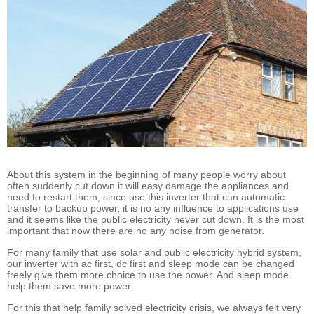
About this system in the beginning of many people worry about
often suddenly cut down it will easy damage the appliances and
need to restart them, since use this inverter that can automatic
transfer to backup power, it is no any influence to applications use
and it seems like the public electricity never cut down. It is the most
important that now there are no any noise from generator.
For many family that use solar and public electricity hybrid system,
our inverter with ac first, dc first and sleep mode can be changed
freely give them more choice to use the power. And sleep mode
help them save more power.
For this that help family solved electricity crisis, we always felt very