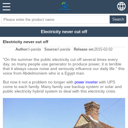
Search
Electricity never cut off
Electricity never cut off
Author:
I-panda
Source:
I-panda
Release on:
2015-02-02
"On the summer the public electricity cut off several times every
day, so many people use generator to produce power, it is terrible
that it always cause noise and seriously influence our daily life." this
voice from Abdelmoniem who is a Egypt man.
But now it not a problem no longer with
with UPS
power inverter
come to each family. Many family use backup system or solar and
public electricity hybrid system to deal with this electricity crisis.