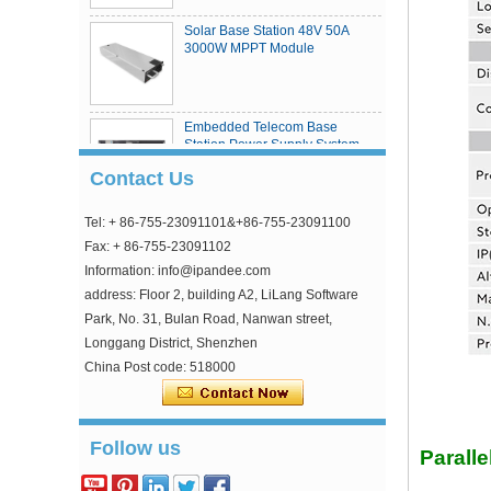
Solar Base Station 48V 50A
3000W MPPT Module
Embedded Telecom Base
Station Power Supply System
Contact Us
Tel: + 86-755-23091101&+86-755-23091100
eSmart4 series MPPT solar
charge controller
Fax: + 86-755-23091102
Information: info@ipandee.com
address: Floor 2, building A2, LiLang Software
Park, No. 31, Bulan Road, Nanwan street,
Longgang District, Shenzhen
China Post code: 518000
Why is the inverter starting voltage higher than
the minimum voltage?
Follow us
In the photovoltaic grid-connected inverter, one
Parall
parameter is strange, that is, the inverter input