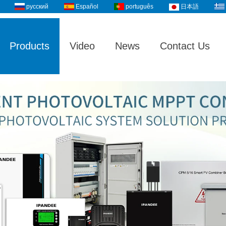
русский
Español
português
日本語
Products
Video
News
Contact Us