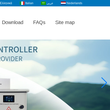
Ελληνικά
Italian
عربى
Nederlands
Download
FAQs
Site map