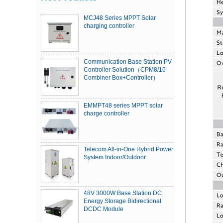
MCJ48 Series MPPT Solar
charging controller
Communication Base Station PV
Controller Solution（CPM8/16
Combiner Box+Controller）
EMMPT48 series MPPT solar
charge controller
Telecom All-in-One Hybrid Power
System Indoor/Outdoor
48V 3000W Base Station DC
Energy Storage Bidirectional
DCDC Module