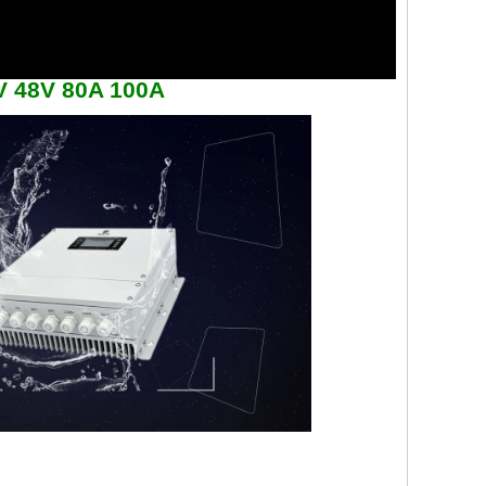
6V 48V 80A 100A