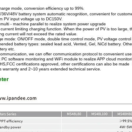
arge mode, conversion efficiency up to 99%.
/36V/48V battery system automatic recognition, convenient for custom
 PV input voltage up to DC150V.
multi - machine parallel to realize system power upgrade
a current limiting charging function. When the power of PV is too large,
ng current will not exceed the rated value.
ge mode: ON/OFF mode, double time control mode, PV voltage control
ded battery types: sealed lead acid, Vented, Gel, NiCd battery. Other 
ttery etc.
ommunication, we can offer communication protocol to convenient us
t PC software monitoring and WiFi module to realize APP cloud monitor
S,FCC certifications approved, other certifications can also be made 
 warranty and 2~10 years extended technical service.
ter