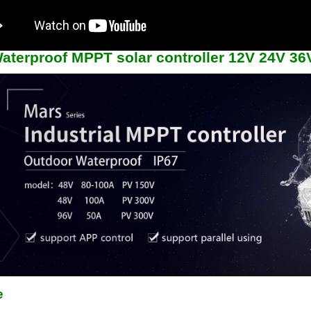
aterproof MPPT solar controller 12V 24V 3
e