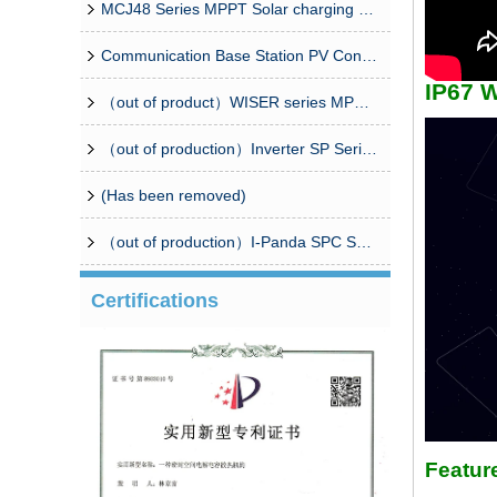
MCJ48 Series MPPT Solar charging controller
Communication Base Station PV Controller Solution（CPM8/16 Combiner Box+Controller）
IP67 W
（out of product）WISER series MPPT solar controller
（out of production）Inverter SP Series 350W-20000W
(Has been removed)
（out of production）I-Panda SPC Series Inverter
Certifications
Featur