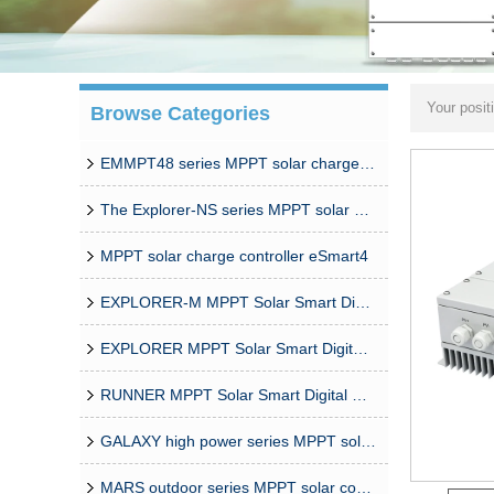
Your posit
Browse Categories
Solar Char
EMMPT48 series MPPT solar charge controller
The Explorer-NS series MPPT solar charge controlle
MPPT solar charge controller eSmart4
EXPLORER-M MPPT Solar Smart Digital Controller
EXPLORER MPPT Solar Smart Digital Controller
RUNNER MPPT Solar Smart Digital Controller
GALAXY high power series MPPT solar controller
MARS outdoor series MPPT solar controller