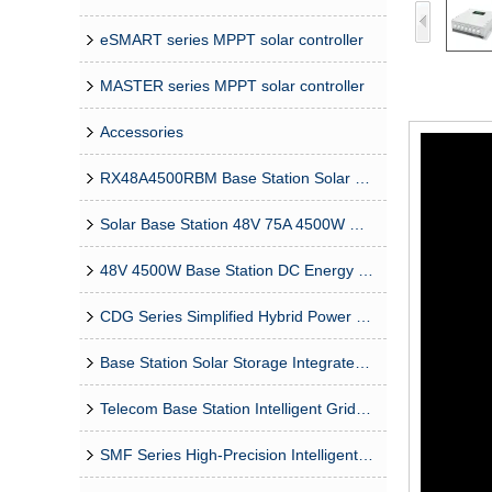
eSMART series MPPT solar controller
MASTER series MPPT solar controller
Accessories
RX48A4500RBM Base Station Solar Grid Energy Storage Isolated 4500W Rectifier Module
Solar Base Station 48V 75A 4500W MPPT Module
48V 4500W Base Station DC Energy Storage Bidirectional DCDC Module
CDG Series Simplified Hybrid Power Supply System
Base Station Solar Storage Integrated System Solution
Telecom Base Station Intelligent Grid-PV Hybrid Power Supply System
SMF Series High-Precision Intelligent MPPT Solar Charge Controller