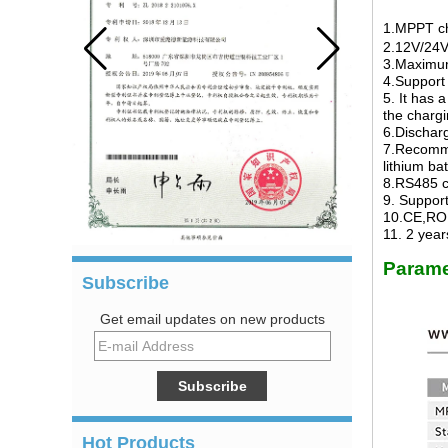
1.MPPT ch
2.12V/24V
3.Maximum
4.Support 
5. It has 
the chargi
6.Dischar
7.Recommen
lithium ba
8.RS485 c
9. Suppor
10.CE,ROH
11.
2
years
Parame
Subscribe
Get email updates on new products
Hot Products