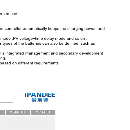
ers to use.
 the controller automatically keeps the charging power, and
 mode ,PV voltage+time delay mode and so on .
types of the batteries can also be defined, such as
er’s integrated management and secondary development
ing.
based on different requirements.