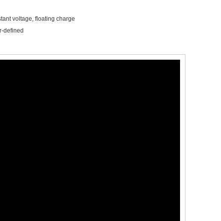
tant voltage, floating charge
r-defined