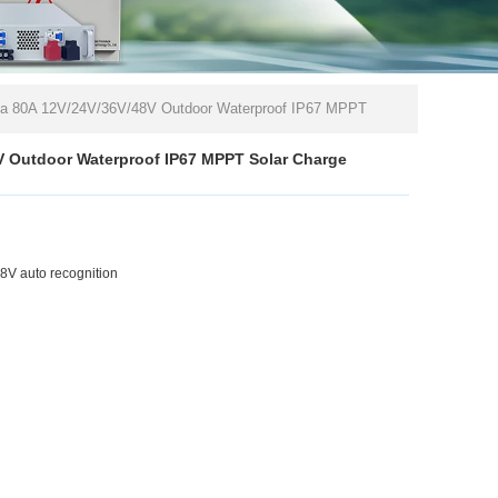
da 80A 12V/24V/36V/48V Outdoor Waterproof IP67 MPPT
V Outdoor Waterproof IP67 MPPT Solar Charge
V auto recognition