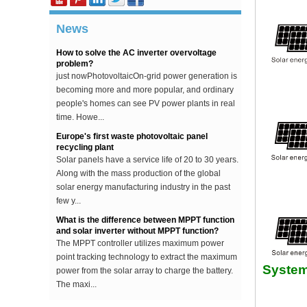
starting voltage. This voltage is about 30V higher
...
News
How to solve the AC inverter overvoltage
problem?
just nowPhotovoltaicOn-grid power generation is
becoming more and more popular, and ordinary
people's homes can see PV power plants in real
time. Howe...
Europe's first waste photovoltaic panel
recycling plant
Solar panels have a service life of 20 to 30 years.
Along with the mass production of the global
solar energy manufacturing industry in the past
few y...
What is the difference between MPPT function
and solar inverter without MPPT function?
The MPPT controller utilizes maximum power
point tracking technology to extract the maximum
power from the solar array to charge the battery.
System
The maxi...
The difference between an improved sine wave
and a pure sine wave inverter