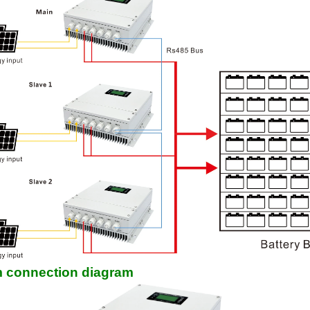
 connection diagram