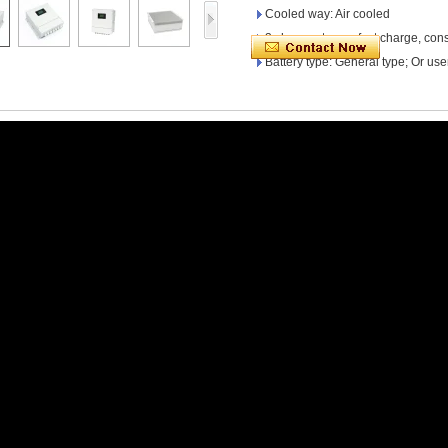
Cooled way: Air cooled
3 charge stages: fast charge, cons
Battery type: General type; Or use