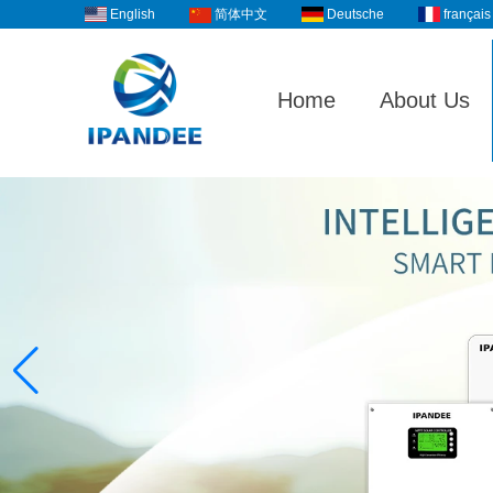
English
Deutsche
français
简体中文
Home
About Us