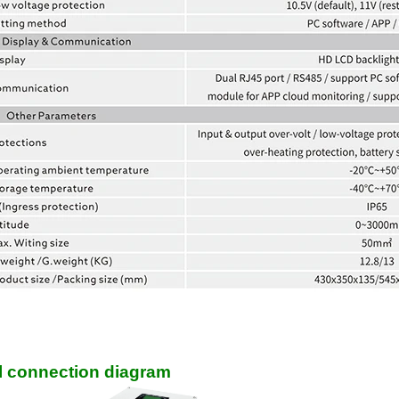
el connection diagram