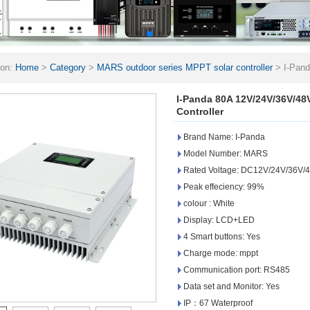
ion:
Home
>
Category
>
MARS outdoor series MPPT solar controller
>
I-Pan
ge Controller
I-Panda 80A 12V/24V/36V/48
Controller
Brand Name: I-Panda
Model Number: MARS
Rated Voltage: DC12V/24V/36V/48
Peak effeciency: 99%
colour : White
Display: LCD+LED
4 Smart buttons: Yes
Charge mode: mppt
Communication port: RS485
Data set and Monitor: Yes
IP：67 Waterproof