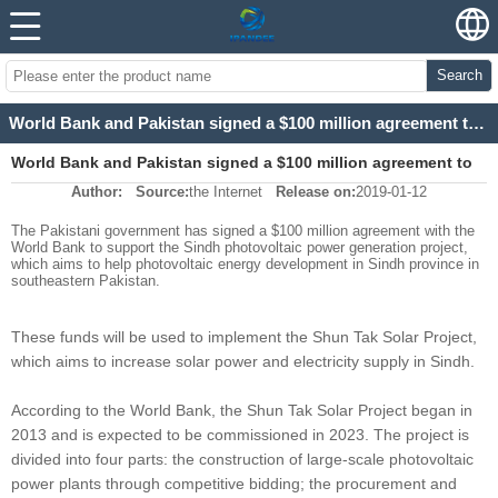
Search
World Bank and Pakistan signed a $100 million agreement to support photovoltaic projects
World Bank and Pakistan signed a $100 million agreement to
Author:
Source:
the Internet
Release on:
2019-01-12
support photovoltaic projects
The Pakistani government has signed a $100 million agreement with the
World Bank to support the Sindh photovoltaic power generation project,
which aims to help photovoltaic energy development in Sindh province in
southeastern Pakistan.
These funds will be used to implement the Shun Tak Solar Project,
which aims to increase solar power and electricity supply in Sindh.
According to the World Bank, the Shun Tak Solar Project began in
2013 and is expected to be commissioned in 2023. The project is
divided into four parts: the construction of large-scale photovoltaic
power plants through competitive bidding; the procurement and