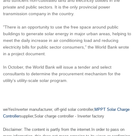
and sufficient non-cultivated land and electricity utilities in the
private and public sectors. It is the only provincial power
transmission company in the country.
"There is an opportunity to use the free space around public
buildings to generate solar energy in major urban areas, helping to
meet the daily increase in air conditioning load and reducing
electricity bills for public sector consumers," the World Bank wrote
in a project document.
In October, the World Bank will issue a tender and select
consultants to determine the procurement mechanism for the
utility's utility-scale solar program.
we
Yes
Inverter manufacturer
, off-grid solar controller,
MPPT Solar Charge
Controller
supplier
,
Solar charge controller
-
Inverter factory
Disclaimer: The content is partly from the internet.
In order to pass on