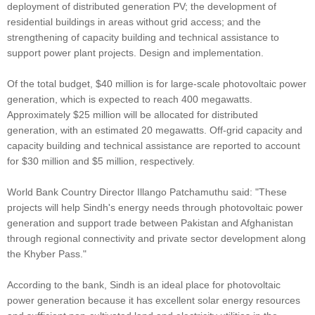
deployment of distributed generation PV; the development of
residential buildings in areas without grid access; and the
strengthening of capacity building and technical assistance to
support power plant projects. Design and implementation.
Of the total budget, $40 million is for large-scale photovoltaic power
generation, which is expected to reach 400 megawatts.
Approximately $25 million will be allocated for distributed
generation, with an estimated 20 megawatts. Off-grid capacity and
capacity building and technical assistance are reported to account
for $30 million and $5 million, respectively.
World Bank Country Director Illango Patchamuthu said: "These
projects will help Sindh's energy needs through photovoltaic power
generation and support trade between Pakistan and Afghanistan
through regional connectivity and private sector development along
the Khyber Pass."
According to the bank, Sindh is an ideal place for photovoltaic
power generation because it has excellent solar energy resources