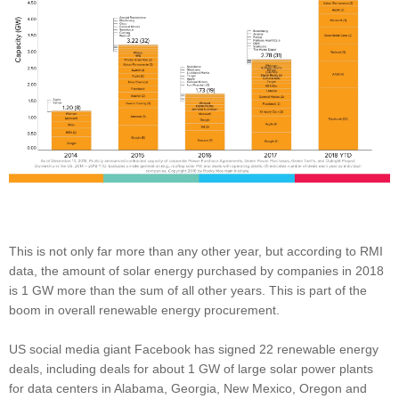
This is not only far more than any other year, but according to RMI
data, the amount of solar energy purchased by companies in 2018
is 1 GW more than the sum of all other years. This is part of the
boom in overall renewable energy procurement.
US social media giant Facebook has signed 22 renewable energy
deals, including deals for about 1 GW of large solar power plants
for data centers in Alabama, Georgia, New Mexico, Oregon and