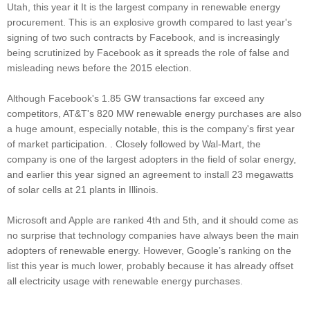
Utah, this year it It is the largest company in renewable energy
procurement. This is an explosive growth compared to last year's
signing of two such contracts by Facebook, and is increasingly
being scrutinized by Facebook as it spreads the role of false and
misleading news before the 2015 election.
Although Facebook's 1.85 GW transactions far exceed any
competitors, AT&T's 820 MW renewable energy purchases are also
a huge amount, especially notable, this is the company's first year
of market participation. . Closely followed by Wal-Mart, the
company is one of the largest adopters in the field of solar energy,
and earlier this year signed an agreement to install 23 megawatts
of solar cells at 21 plants in Illinois.
Microsoft and Apple are ranked 4th and 5th, and it should come as
no surprise that technology companies have always been the main
adopters of renewable energy. However, Google’s ranking on the
list this year is much lower, probably because it has already offset
all electricity usage with renewable energy purchases.