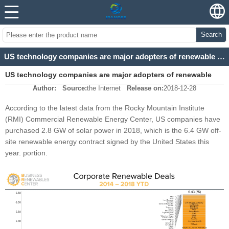
Search
US technology companies are major adopters of renewable energy
US technology companies are major adopters of renewable
Author:
Source:
the Internet
Release on:
2018-12-28
energy
According to the latest data from the Rocky Mountain Institute
(RMI) Commercial Renewable Energy Center, US companies have
purchased 2.8 GW of solar power in 2018, which is the 6.4 GW off-
site renewable energy contract signed by the United States this
year. portion.