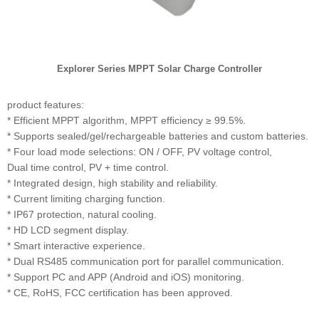
Explorer Series MPPT Solar Charge Controller
product features:
* Efficient MPPT algorithm, MPPT efficiency ≥ 99.5%.
* Supports sealed/gel/rechargeable batteries and custom batteries.
* Four load mode selections: ON / OFF, PV voltage control,
Dual time control, PV + time control.
* Integrated design, high stability and reliability.
* Current limiting charging function.
* IP67 protection, natural cooling.
* HD LCD segment display.
* Smart interactive experience.
* Dual RS485 communication port for parallel communication.
* Support PC and APP (Android and iOS) monitoring.
* CE, RoHS, FCC certification has been approved.