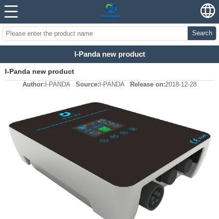
Search
I-Panda new product
I-Panda new product
Author:
I-PANDA
Source:
I-PANDA
Release on:
2018-12-28