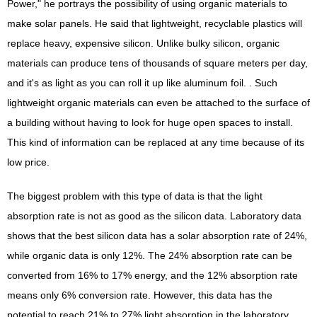
Power," he portrays the possibility of using organic materials to
make solar panels. He said that lightweight, recyclable plastics will
replace heavy, expensive silicon. Unlike bulky silicon, organic
materials can produce tens of thousands of square meters per day,
and it's as light as you can roll it up like aluminum foil. . Such
lightweight organic materials can even be attached to the surface of
a building without having to look for huge open spaces to install.
This kind of information can be replaced at any time because of its
low price.
The biggest problem with this type of data is that the light
absorption rate is not as good as the silicon data. Laboratory data
shows that the best silicon data has a solar absorption rate of 24%,
while organic data is only 12%. The 24% absorption rate can be
converted from 16% to 17% energy, and the 12% absorption rate
means only 6% conversion rate. However, this data has the
potential to reach 21% to 27% light absorption in the laboratory.