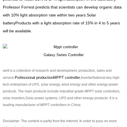
Professor Forrest predicts that scientists can develop organic data
with 10% light absorption rate within two years.
Solar
battery
Products with a light absorption rate of 15% in 4 to 5 years
will be available.
Galaxy Series Controller
we
It is a collection of research and development, production, sales and
Professional production
MPPT controller
service.
,
Inverter
National key high-
tech enterprises of UPS, solar energy, wind energy and other energy power
products. The main products include industrial grade MPPT solar controllers,
solar inverters,
Solar power systems, UPS and other energy products. It is a
leading manufacturer of MPPT controllers in China.
Disclaimer: The content is partly from the internet. In order to pass on more