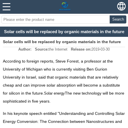
Search
Solar cells will be replaced by organic materials in the future
Solar cells will be replaced by organic materials in the future
Author:
Source:
the Internet
Release on:
2019-03-30
According to foreign reports, Steve Forest, a professor at the
University of Michigan who is currently visiting Ben Gurion
University in Israel, said that organic materials that are relatively
cheap and can improve solar absorption will become a substitute
for silicon in the future.
The new technology will be more
Solar energy
sophisticated in five years.
In his keynote speech entitled "Understanding and Controlling Solar
Energy Conversion: The Connection between Nanostructures and