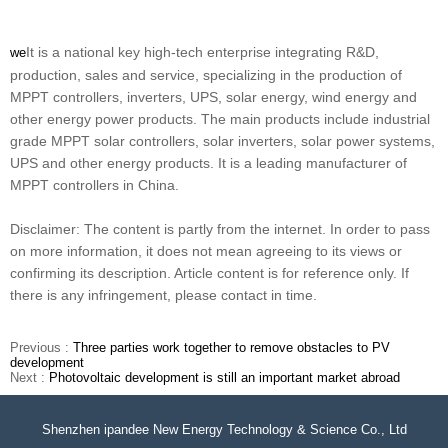
It is a national key high-tech enterprise integrating R&D,
we
production, sales and service, specializing in the production of
MPPT controllers, inverters, UPS, solar energy, wind energy and
other energy power products. The main products include industrial
grade MPPT solar controllers, solar inverters, solar power systems,
UPS and other energy products. It is a leading manufacturer of
MPPT controllers in China.
Disclaimer: The content is partly from the internet. In order to pass
on more information, it does not mean agreeing to its views or
confirming its description. Article content is for reference only. If
there is any infringement, please contact in time.
Previous :
Three parties work together to remove obstacles to PV
development
Next :
Photovoltaic development is still an important market abroad
Shenzhen ipandee New Energy Technology & Science Co., Ltd