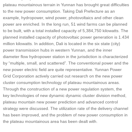
plateau mountainous terrain in Yunnan has brought great difficulties
to the new power consumption. Taking Dali Prefecture as an
example, hydropower, wind power, photovoltaics and other clean
power are enriched. In the long run, 51 wind farms can be planned
to be built, with a total installed capacity of 5,384,750 kilowatts. The
planned installed capacity of photovoltaic power generation is 1.434
million kilowatts. In addition, Dali is located in the six state (city)
power transmission hubs in western Yunnan, and the inner
diameter flow hydropower station in the jurisdiction is characterized
by “multiple, small, and scattered”. The conventional power and the
new power electric field are quite representative. Yunnan Power
Grid Corporation actively carried out research on the new power
cluster consumption technology of plateau mountainous areas.
Through the construction of a new power regulation system, the
key technologies of new dynamic dynamic cluster division method,
plateau mountain new power prediction and advanced control
strategy were discussed. The utilization rate of the delivery channel
has been improved, and the problem of new power consumption in
the plateau mountainous area has been dealt with.