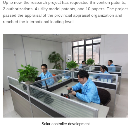
Up to now, the research project has requested 8 invention patents,
2 authorizations, 4 utility model patents, and 10 papers. The project
passed the appraisal of the provincial appraisal organization and
reached the international leading level.
Solar controller development