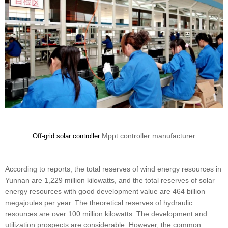
Mppt controller manufacturer
Off-grid solar controller
According to reports, the total reserves of wind energy resources in
Yunnan are 1,229 million kilowatts, and the total reserves of solar
energy resources with good development value are 464 billion
megajoules per year. The theoretical reserves of hydraulic
resources are over 100 million kilowatts. The development and
utilization prospects are considerable. However, the common