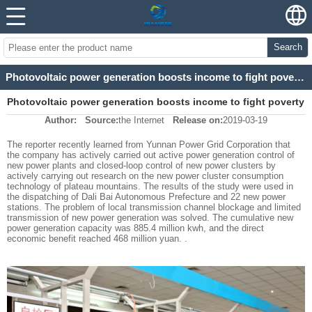
Search
Photovoltaic power generation boosts income to fight poverty
Photovoltaic power generation boosts income to fight poverty
Author:
Source:
the Internet
Release on:
2019-03-19
The reporter recently learned from Yunnan Power Grid Corporation that
the company has actively carried out active power generation control of
new power plants and closed-loop control of new power clusters by
actively carrying out research on the new power cluster consumption
technology of plateau mountains. The results of the study were used in
the dispatching of Dali Bai Autonomous Prefecture and 22 new power
stations. The problem of local transmission channel blockage and limited
transmission of new power generation was solved. The cumulative new
power generation capacity was 885.4 million kwh, and the direct
economic benefit reached 468 million yuan. .