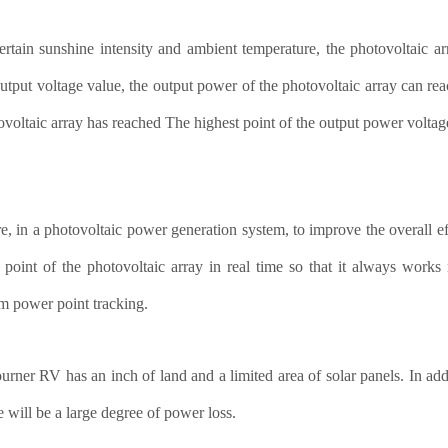
rtain sunshine intensity and ambient temperature, the photovoltaic ar
output voltage value, the output power of the photovoltaic array can re
ovoltaic array has reached The highest point of the output power volta
e, in a photovoltaic power generation system, to improve the overall ef
point of the photovoltaic array in real time so that it always work
 power point tracking.
urner RV has an inch of land and a limited area of solar panels. In addit
e will be a large degree of power loss.