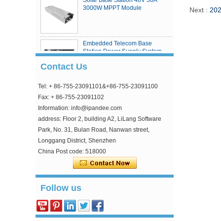
3000W MPPT Module
Next :
202
Embedded Telecom Base
Station Power Supply System
Contact Us
Tel: + 86-755-23091101&+86-755-23091100
eSmart4 series MPPT solar
charge controller
Fax: + 86-755-23091102
Information: info@ipandee.com
address: Floor 2, building A2, LiLang Software
Park, No. 31, Bulan Road, Nanwan street,
Longgang District, Shenzhen
China Post code: 518000
Why is the inverter starting voltage higher than
the minimum voltage?
Follow us
In the photovoltaic grid-connected inverter, one
parameter is strange, that is, the inverter input
starting voltage. This voltage is about 30V higher
...