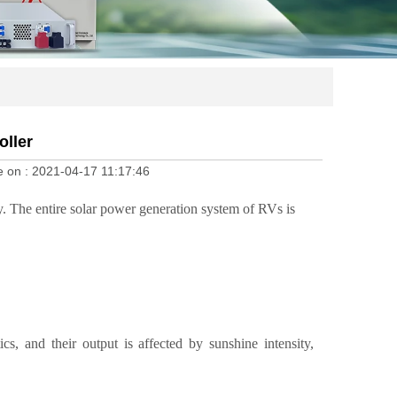
ller
e on :
2021-04-17 11:17:46
ity. The entire solar power generation system of RVs is
ics, and their output is affected by sunshine intensity,