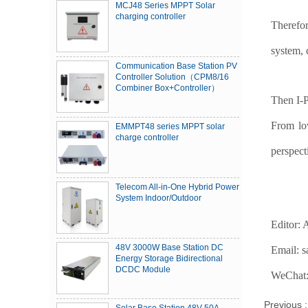
MCJ48 Series MPPT Solar
charging controller
Therefor
system, 
Communication Base Station PV
Controller Solution（CPM8/16
Combiner Box+Controller）
Then I-P
From low
EMMPT48 series MPPT solar
charge controller
perspec
Telecom All-in-One Hybrid Power
System Indoor/Outdoor
Editor:
48V 3000W Base Station DC
Email: 
Energy Storage Bidirectional
DCDC Module
WeChat:
Previous 
Solar Base Station 48V 50A