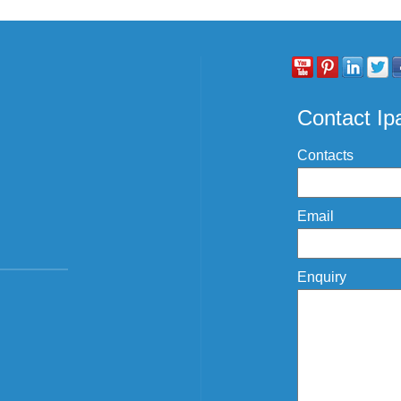
Contact I
Contacts
Email
Enquiry