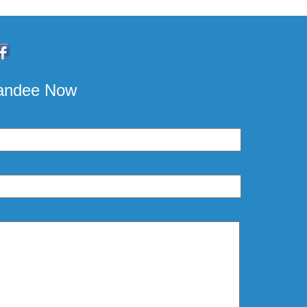
pandee Now