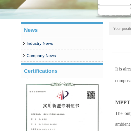
Your posit
News
Industry News
Company News
It is al
Certifications
composed
MPPT w
The outp
ambient 