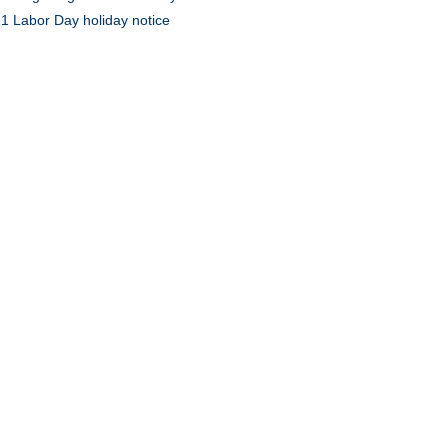
1 Labor Day holiday notice