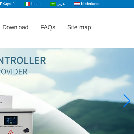
Ελληνικά
Italian
عربى
Nederlands
Download
FAQs
Site map