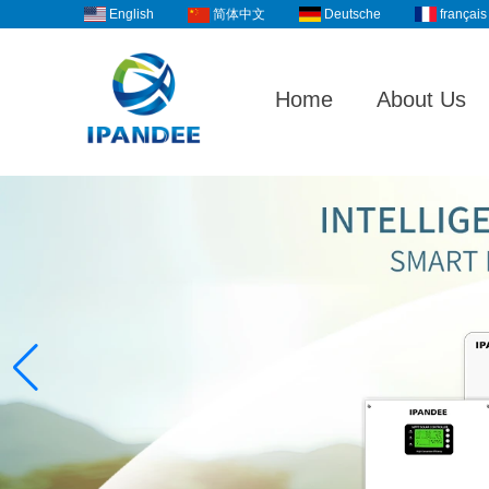
English
Deutsche
français
简体中文
Home
About Us