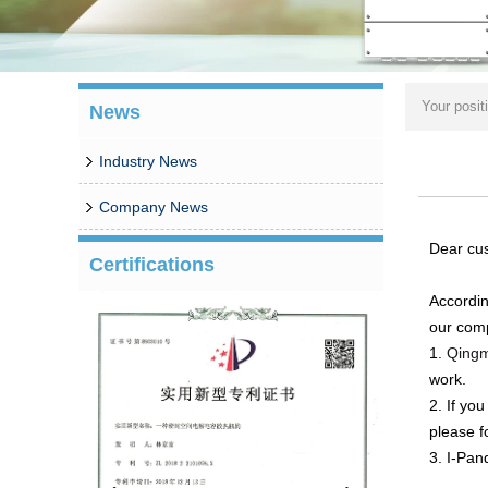
Your posit
News
Industry News
Company News
Dear cu
Certifications
Accordin
our comp
1.
Qingm
work.
2. If yo
please f
3. I-Pan