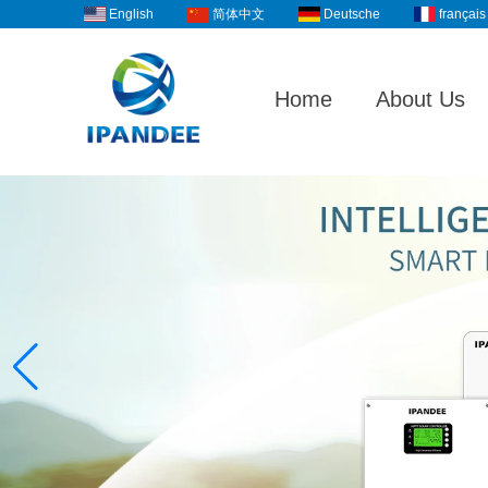
English
Deutsche
français
简体中文
Home
About Us