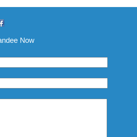
pandee Now