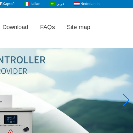
Ελληνικά
Italian
عربى
Nederlands
Download
FAQs
Site map