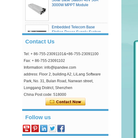
3000W MPPT Module
Embedded Telecom Base
Station Power Supply System
Contact Us
Tel: + 86-755-23091101&+86-755-23091100
eSmart4 series MPPT solar
charge controller
Fax: + 86-755-23091102
Information: info@ipandee.com
address: Floor 2, building A2, LiLang Software
Park, No. 31, Bulan Road, Nanwan street,
Longgang District, Shenzhen
China Post code: 518000
Why is the inverter starting voltage higher than
the minimum voltage?
Follow us
In the photovoltaic grid-connected inverter, one
parameter is strange, that is, the inverter input
starting voltage. This voltage is about 30V higher