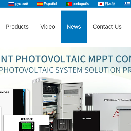
русский
Español
português
日本語
Products
Video
News
Contact Us