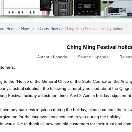
ion:
Home
>
News
>
Industry News
>
Ching Ming Festival holiday notice
Ching Ming Festival holid
Author :
i-panda
Source :
i-panda
Releas
stomers:
g to the "Notice of the General Office of the State Council on the Arr
any's actual situation, the following is hereby notified about the Qingm
ing Festival
holiday adjustment time: April 3-April 5 holiday adjustment,
u have any business inquiries during the holiday, please contact the rele
orgive me for the inconvenience caused to you during the holiday!
da would like to thank all new and old customers for their trust and co