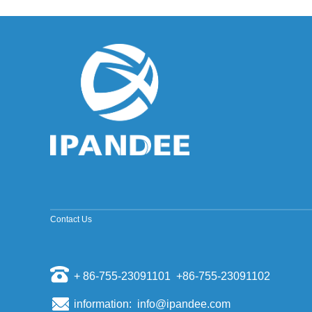
improved sine wave and a pure sine wave
inverter. ModifiedSine Pure Wave: The most
common general pur...
Why should the inverter stop working when the
grid is out of power?
Some people install a photovoltaic system, they
will have a mentality of "even if the power grid is
cut off, if there is a sun, and their homes can us...
The world's top ten PV inverter companies
The inverter is also called the power regulator.
According to the use of the inverter in the
photovoltaic power generation system, it can be
divided i...
Scientists have discovered that sand can
make solar cell silicon materials
According to a report by the Kyodo News Agency
Contact Us
on November 6th, visiting professors of the
University of Tokyo, Sugawara, and others
opened a joint st...
+ 86-755-23091101 +86-755-23091102
Domestic energy storage market competition
pattern
Energy storage as a new market for many battery
information: info@ipandee.com