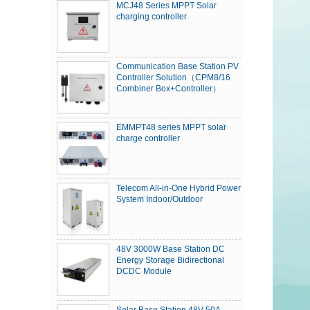
MCJ48 Series MPPT Solar
charging controller
Communication Base Station PV
Controller Solution（CPM8/16
Combiner Box+Controller）
EMMPT48 series MPPT solar
charge controller
Telecom All-in-One Hybrid Power
System Indoor/Outdoor
48V 3000W Base Station DC
Energy Storage Bidirectional
DCDC Module
Solar Base Station 48V 50A