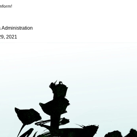
nform!
 Administration
29, 2021