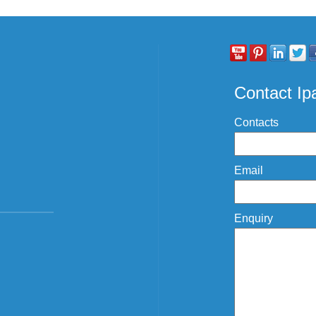
Contact I
Contacts
Email
Enquiry