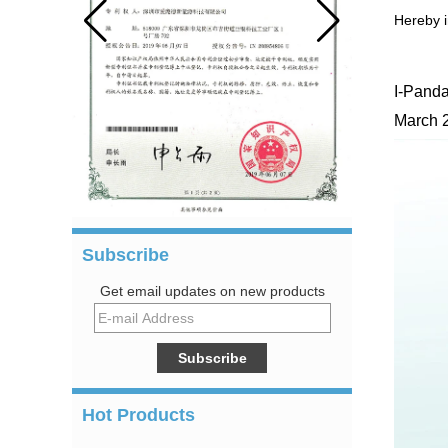
Hereby i
I-Panda
March 
Subscribe
Get email updates on new products
Hot Products