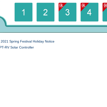
:
2021 Spring Festival Holiday Notice
T-RV Solar Controller