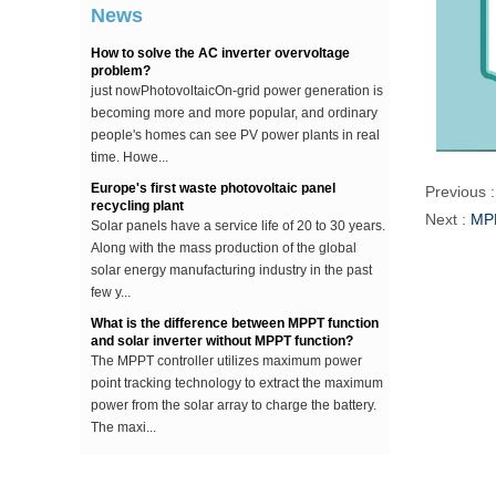
...
News
How to solve the AC inverter overvoltage
problem?
just nowPhotovoltaicOn-grid power generation is
becoming more and more popular, and ordinary
people's homes can see PV power plants in real
time. Howe...
Europe's first waste photovoltaic panel
recycling plant
Previous 
Solar panels have a service life of 20 to 30 years.
Next :
MPP
Along with the mass production of the global
solar energy manufacturing industry in the past
few y...
What is the difference between MPPT function
and solar inverter without MPPT function?
The MPPT controller utilizes maximum power
point tracking technology to extract the maximum
power from the solar array to charge the battery.
The maxi...
The difference between an improved sine wave
and a pure sine wave inverter
This article describes the difference between an