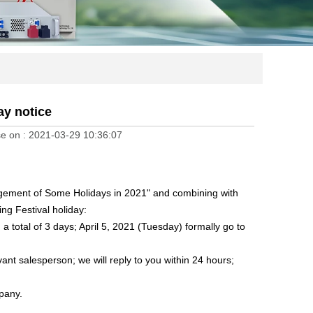
ay notice
e on :
2021-03-29 10:36:07
angement of Some Holidays in 2021" and combining with
ing Festival holiday:
 a total of 3 days; April 5, 2021 (Tuesday) formally go to
vant salesperson; we will reply to you within 24 hours;
mpany.