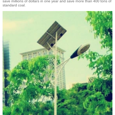
save millions of dollars in one year and save more than 400 tons of
standard coal.