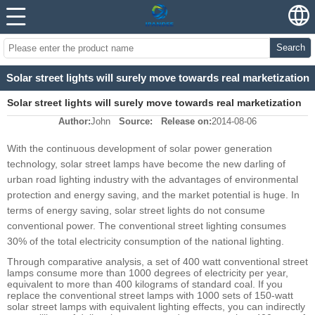
Search
Solar street lights will surely move towards real marketization
Solar street lights will surely move towards real marketization
Author:
John
Source:
Release on:
2014-08-06
With the continuous development of solar power generation
technology, solar street lamps have become the new darling of
urban road lighting industry with the advantages of environmental
protection and energy saving, and the market potential is huge. In
terms of energy saving, solar street lights do not consume
conventional power. The conventional street lighting consumes
30% of the total electricity consumption of the national lighting.
Through comparative analysis, a set of 400 watt conventional street
lamps consume more than 1000 degrees of electricity per year,
equivalent to more than 400 kilograms of standard coal. If you
replace the conventional street lamps with 1000 sets of 150-watt
solar street lamps with equivalent lighting effects, you can indirectly