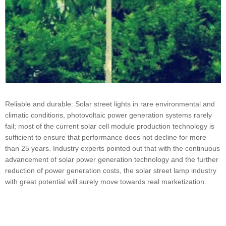
Reliable and durable: Solar street lights in rare environmental and
climatic conditions, photovoltaic power generation systems rarely
fail; most of the current solar cell module production technology is
sufficient to ensure that performance does not decline for more
than 25 years. Industry experts pointed out that with the continuous
advancement of solar power generation technology and the further
reduction of power generation costs, the solar street lamp industry
with great potential will surely move towards real marketization.