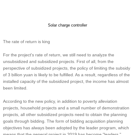
Solar charge controller
The rate of return is king
For the project's rate of return, we still need to analyze the
unsubsidized and subsidized projects. First of all, from the
perspective of subsidized projects, the policy of limiting the subsidy
of 3 billion yuan is likely to be fulfilled. As a result, regardless of the
installed capacity of the subsidized project, the income has almost
been limited.
According to the new policy, in addition to poverty alleviation
projects, household projects and a small number of demonstration
projects, all other subsidized projects need to obtain the planning
goals through bidding. The form of bidding acquisition planning
objectives has always been adopted by the leader program, which
means that the general project in 2019 has become "leaders."