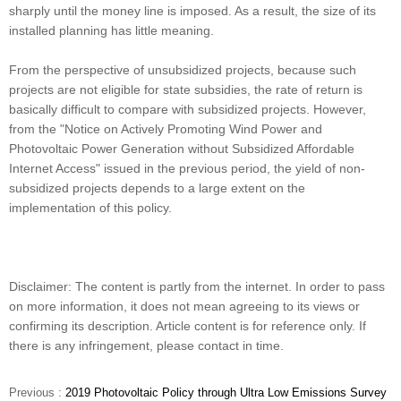
sharply until the money line is imposed. As a result, the size of its
installed planning has little meaning.
From the perspective of unsubsidized projects, because such
projects are not eligible for state subsidies, the rate of return is
basically difficult to compare with subsidized projects. However,
from the "Notice on Actively Promoting Wind Power and
Photovoltaic Power Generation without Subsidized Affordable
Internet Access" issued in the previous period, the yield of non-
subsidized projects depends to a large extent on the
implementation of this policy.
Disclaimer: The content is partly from the internet. In order to pass
on more information, it does not mean agreeing to its views or
confirming its description. Article content is for reference only. If
there is any infringement, please contact in time.
Previous :
2019 Photovoltaic Policy through Ultra Low Emissions Survey