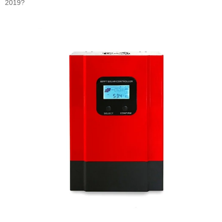
2019?