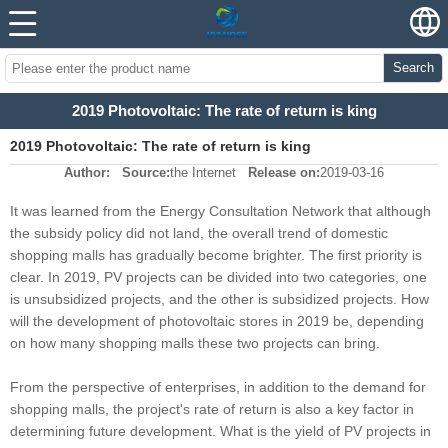
Search
2019 Photovoltaic: The rate of return is king
2019 Photovoltaic: The rate of return is king
Author:
Source:
the Internet
Release on:
2019-03-16
It was learned from the Energy Consultation Network that although
the subsidy policy did not land, the overall trend of domestic
shopping malls has gradually become brighter. The first priority is
clear. In 2019, PV projects can be divided into two categories, one
is unsubsidized projects, and the other is subsidized projects. How
will the development of photovoltaic stores in 2019 be, depending
on how many shopping malls these two projects can bring.
From the perspective of enterprises, in addition to the demand for
shopping malls, the project's rate of return is also a key factor in
determining future development. What is the yield of PV projects in