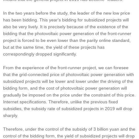
In the two years before the study, the leader of the new low price
has been bidding. This year's bidding for subsidized projects will
also be very lively. It is precisely because of the existence of the
bidding that the photovoltaic power generation of the front-runner
project is forced to be even lower than the parity online standard,
but at the same time, the yield of these projects has
correspondingly dropped significantly.
From the experience of the front-runner project, we can foresee
that the grid-connected price of photovoltaic power generation with
subsidized projects will be lower and lower under the driving of the
bidding form, and the cost of photovoltaic power generation will
gradually be imposed on the price under the constraint of this price.
Internet specifications. Therefore, unlike the previous fixed
subsidies, the subsidy rate of subsidized projects in 2019 will drop
sharply.
Therefore, under the control of the subsidy of 3 billion yuan and the
control of the bidding form, the yield of subsidized projects will drop