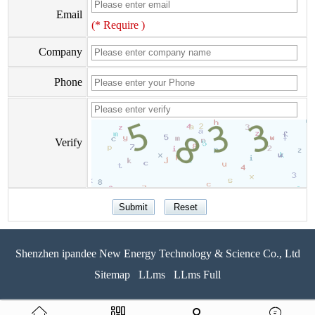
Email
(* Require )
Company
Phone
Verify
Shenzhen ipandee New Energy Technology & Science Co., Ltd
Sitemap
LLms
LLms Full