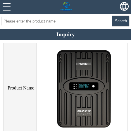
Search
Inquiry
Product Name