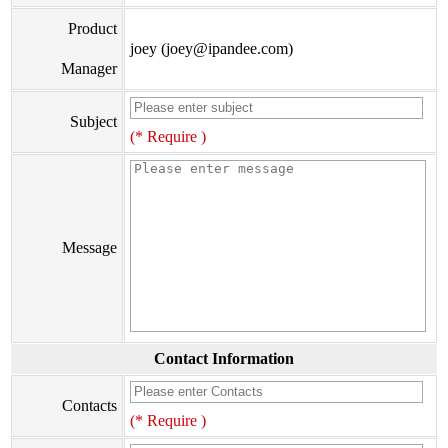
Product
joey (joey@ipandee.com)
Manager
Subject
(* Require )
Message
Contact Information
Contacts
(* Require )