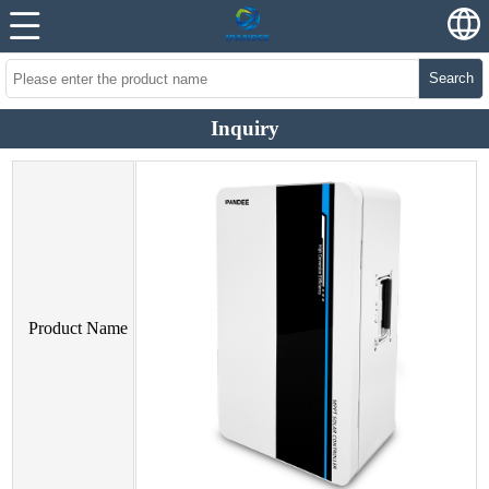
Search
Inquiry
Product Name