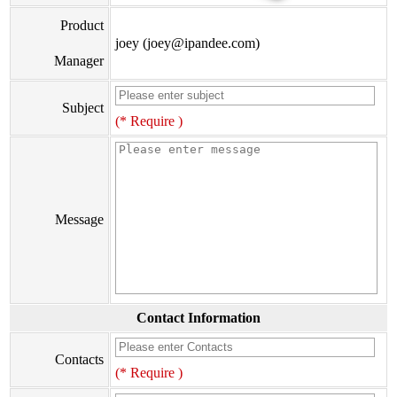
Product
joey (joey@ipandee.com)
Manager
Subject
(* Require )
Message
Contact Information
Contacts
(* Require )