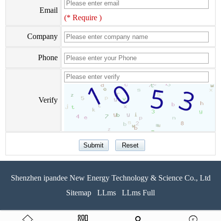
Email
(* Require )
Company
Phone
Verify
Shenzhen ipandee New Energy Technology & Science Co., Ltd
Sitemap
LLms
LLms Full