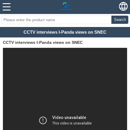
Search
CCTV interviews I-Panda views on SNEC
CCTV interviews I-Panda views on SNEC