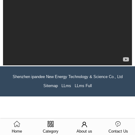
Shenzhen ipandee New Energy Technology & Science Co., Ltd
Sitemap
LLms
LLms Full
Home
Category
About us
Contact Us