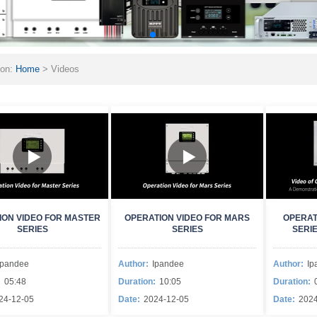
ion:
Home
>
Videos
ION VIDEO FOR MASTER
OPERATION VIDEO FOR MARS
OPERAT
SERIES
SERIES
SERI
Ipandee
Author:
Ipandee
Author:
Ip
:
05:48
Duration:
10:05
Duration:
24-12-05
Date:
2024-12-05
Date:
2024