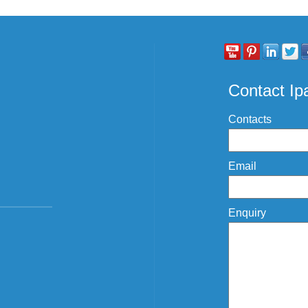
Contact I
Contacts
Email
Enquiry