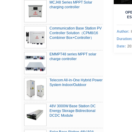
MCJ48 Series MPPT Solar
charging controller
OPE
ES
Communication Base Station PV
Author:
Controller Solution（CPM8/16
Combiner Box+Controller）
Duration
Date:
20
EMMPT48 series MPPT solar
charge controller
Telecom All-in-One Hybrid Power
System Indoor/Outdoor
48V 3000W Base Station DC
Energy Storage Bidirectional
DCDC Module
Solar Base Station 48V 50A