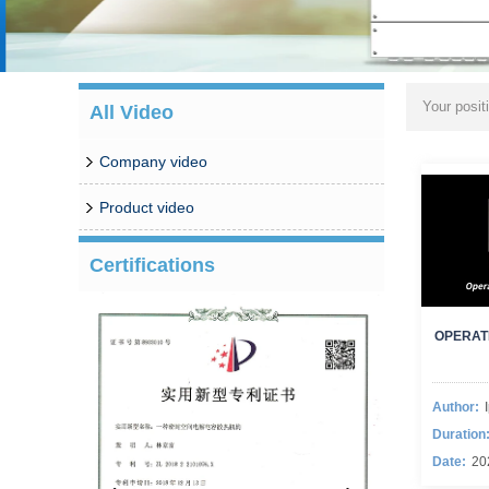
Your posit
All Video
Company video
Product video
Certifications
OPERAT
Author:
Duration
Date:
20