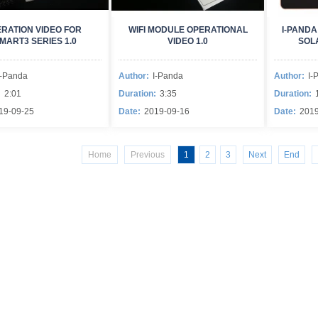
RATION VIDEO FOR
WIFI MODULE OPERATIONAL
I-PANDA
MART3 SERIES 1.0
VIDEO 1.0
SOL
I-Panda
Author:
I-Panda
Author:
I-
:
2:01
Duration:
3:35
Duration:
19-09-25
Date:
2019-09-16
Date:
2019
Home
Previous
1
2
3
Next
End