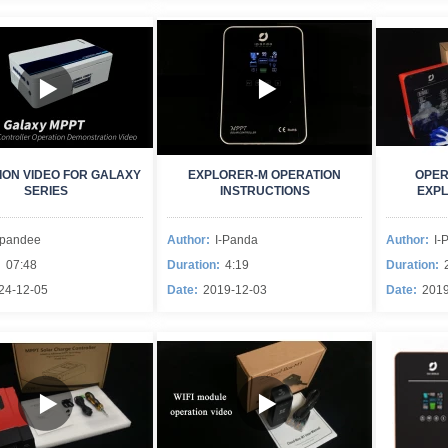
ION VIDEO FOR GALAXY
EXPLORER-M OPERATION
OPER
SERIES
INSTRUCTIONS
EXPL
Ipandee
Author:
I-Panda
Author:
I-
:
07:48
Duration:
4:19
Duration:
24-12-05
Date:
2019-12-03
Date:
2019