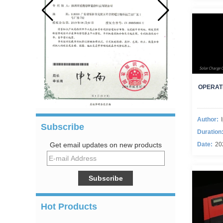
OPERAT
Author:
Subscribe
Duration
Date:
20
Get email updates on new products
Hot Products