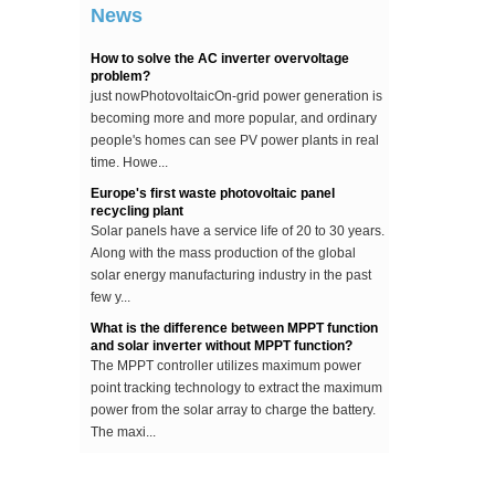
...
News
How to solve the AC inverter overvoltage
problem?
just nowPhotovoltaicOn-grid power generation is
becoming more and more popular, and ordinary
people's homes can see PV power plants in real
time. Howe...
Europe's first waste photovoltaic panel
recycling plant
Solar panels have a service life of 20 to 30 years.
Along with the mass production of the global
solar energy manufacturing industry in the past
few y...
What is the difference between MPPT function
and solar inverter without MPPT function?
The MPPT controller utilizes maximum power
point tracking technology to extract the maximum
power from the solar array to charge the battery.
The maxi...
The difference between an improved sine wave
and a pure sine wave inverter
This article describes the difference between an