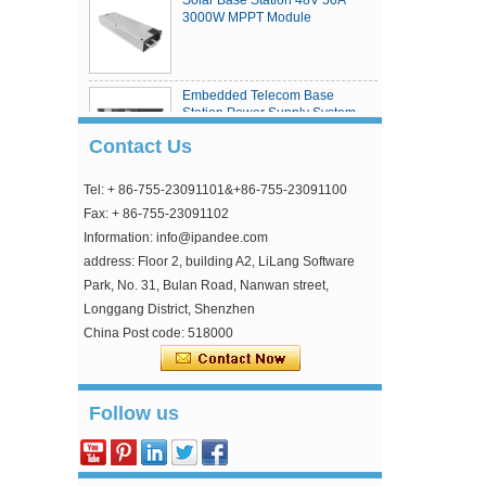
3000W MPPT Module
Embedded Telecom Base
Station Power Supply System
Contact Us
Tel: + 86-755-23091101&+86-755-23091100
eSmart4 series MPPT solar
charge controller
Fax: + 86-755-23091102
Information: info@ipandee.com
address: Floor 2, building A2, LiLang Software
Park, No. 31, Bulan Road, Nanwan street,
Longgang District, Shenzhen
China Post code: 518000
Why is the inverter starting voltage higher than
Follow us
the minimum voltage?
In the photovoltaic grid-connected inverter, one
parameter is strange, that is, the inverter input
starting voltage. This voltage is about 30V higher