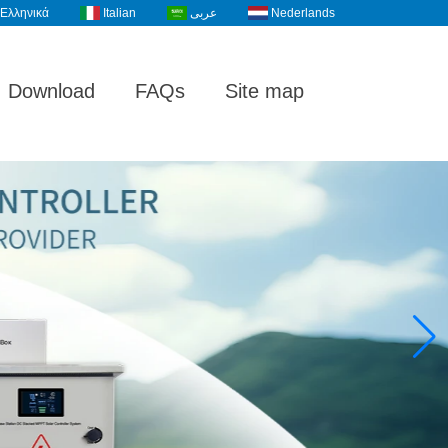
Ελληνικά
Italian
عربى
Nederlands
Download
FAQs
Site map