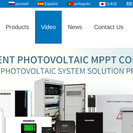
русский
Español
português
日本語
Products
Video
News
Contact Us