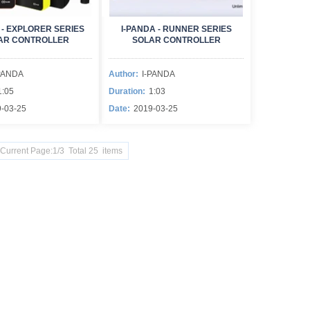
 - EXPLORER SERIES
I-PANDA - RUNNER SERIES
AR CONTROLLER
SOLAR CONTROLLER
PANDA
Author:
I-PANDA
1:05
Duration:
1:03
-03-25
Date:
2019-03-25
Current Page:1/3 Total 25 items