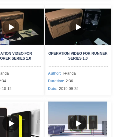
ATION VIDEO FOR
OPERATION VIDEO FOR RUNNER
ORER SERIES 1.0
SERIES 1.0
Panda
Author:
I-Panda
2:34
Duration:
2:36
-10-12
Date:
2019-09-25