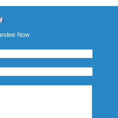
pandee Now