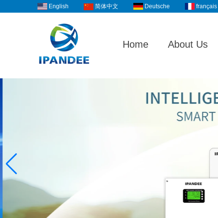
English
Deutsche
français
简体中文
Home
About Us