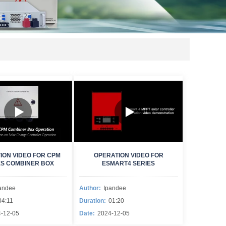
ION VIDEO FOR CPM
OPERATION VIDEO FOR
ES COMBINER BOX
ESMART4 SERIES
andee
Author:
Ipandee
04:11
Duration:
01:20
-12-05
Date:
2024-12-05