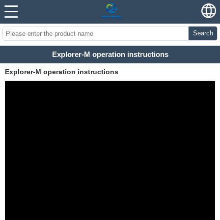
Search
Explorer-M operation instructions
Explorer-M operation instructions