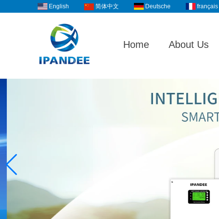
English
Deutsche
français
简体中文
Home
About Us