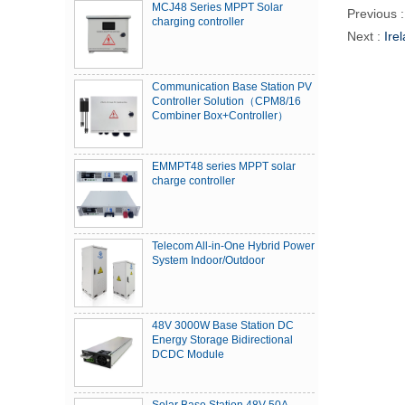
MCJ48 Series MPPT Solar
Previous 
charging controller
Next :
Ire
Communication Base Station PV
Controller Solution（CPM8/16
Combiner Box+Controller）
EMMPT48 series MPPT solar
charge controller
Telecom All-in-One Hybrid Power
System Indoor/Outdoor
48V 3000W Base Station DC
Energy Storage Bidirectional
DCDC Module
Solar Base Station 48V 50A