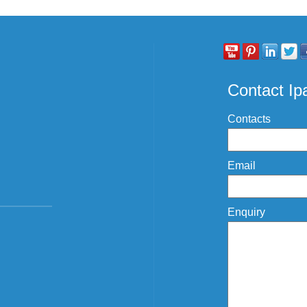
Contact I
Contacts
Email
Enquiry