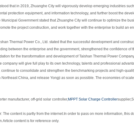
erstood that in 2019, Zhuanghe City will vigorously develop emerging industries su
ntal protection equipment, and information technology, and further boost the devel
Municipal Government stated that Zhuanghe City will continue to optimize the busin
romote the project construction, and work together with the enterprise to build an en
ishan Thermal Power Co., Ltd. stated that the successful development and constructi
ding between the enterprise and the government, strengthened the confidence of 
ndation for the transformation and development of Taishan Thermal Power Company. 
he company will give full play to its own technology, talents and professional adva
, continue to consolidate and strengthen the benchmarking projects and high-qualit
in Northeast China, and release Yongji as soon as possible. The economies of scale 
erter manufacturer
, off-grid solar controller,
MPPT Solar Charge Controller
supplier
,
S
: The content is partly from the internet.
In order to pass on more information, this d
n.
Article content is for reference only.