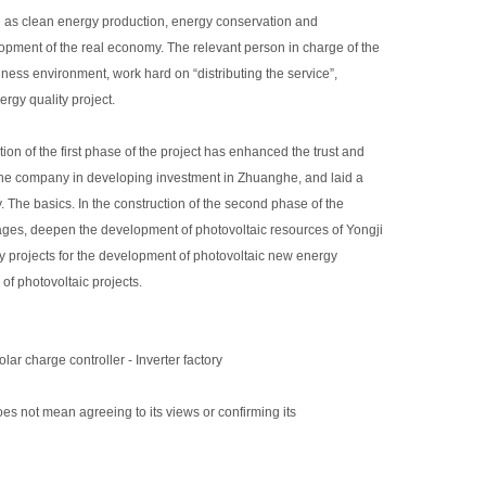
ch as clean energy production, energy conservation and
opment of the real economy. The relevant person in charge of the
ess environment, work hard on “distributing the service”,
ergy quality project.
on of the first phase of the project has enhanced the trust and
the company in developing investment in Zhuanghe, and laid a
The basics. In the construction of the second phase of the
ntages, deepen the development of photovoltaic resources of Yongji
y projects for the development of photovoltaic new energy
of photovoltaic projects.
olar charge controller
-
Inverter factory
oes not mean agreeing to its views or confirming its