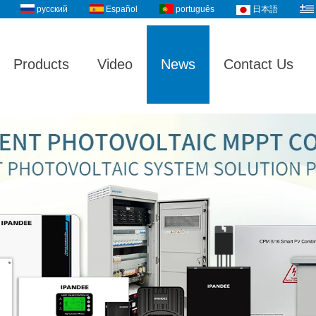
русский
Español
português
日本語
Products
Video
News
Contact Us