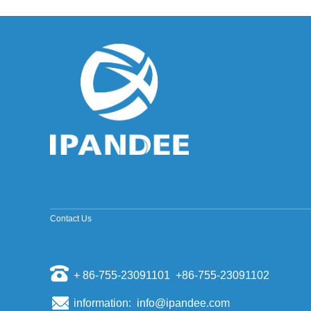
improved sine wave and a pure sine wave
inverter. ModifiedSine Pure Wave: The most
common general pur...
Why should the inverter stop working when the
grid is out of power?
Some people install a photovoltaic system, they
will have a mentality of "even if the power grid is
cut off, if there is a sun, and their homes can us...
The world's top ten PV inverter companies
The inverter is also called the power regulator.
According to the use of the inverter in the
photovoltaic power generation system, it can be
divided i...
Scientists have discovered that sand can
make solar cell silicon materials
Contact Us
According to a report by the Kyodo News Agency
on November 6th, visiting professors of the
University of Tokyo, Sugawara, and others
opened a joint st...
+ 86-755-23091101 +86-755-23091102
Domestic energy storage market competition
pattern
information: info@ipandee.com
Energy storage as a new market for many battery