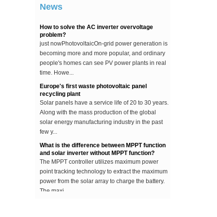
News
...
How to solve the AC inverter overvoltage
problem?
just nowPhotovoltaicOn-grid power generation is
becoming more and more popular, and ordinary
people's homes can see PV power plants in real
time. Howe...
Europe's first waste photovoltaic panel
recycling plant
Solar panels have a service life of 20 to 30 years.
Along with the mass production of the global
solar energy manufacturing industry in the past
few y...
What is the difference between MPPT function
and solar inverter without MPPT function?
The MPPT controller utilizes maximum power
point tracking technology to extract the maximum
power from the solar array to charge the battery.
The maxi...
The difference between an improved sine wave
and a pure sine wave inverter
This article describes the difference between an