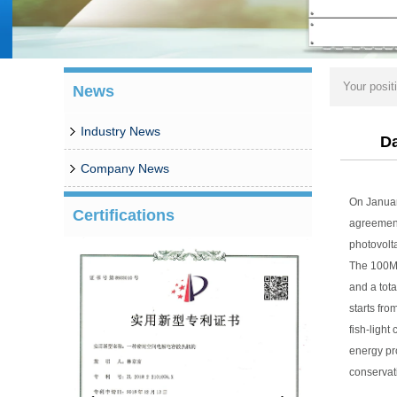
Your posit
News
Industry News
Da
Company News
On Januar
Certifications
agreement
photovolta
The 100MW
and a tota
starts fro
fish-light
energy pr
conservat