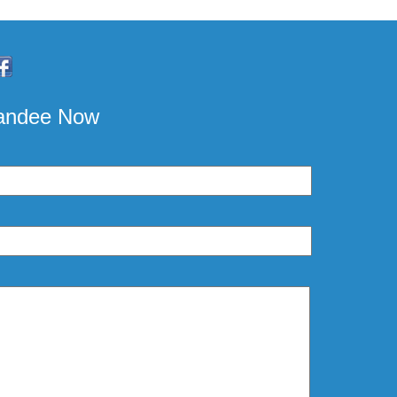
pandee Now