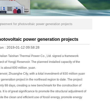
eement for photovoltaic power generation projects
otovoltaic power generation projects
on :
2019-01-12 09:58:28
alian Taishan Thermal Power Co., Ltd. signed a framework
t of Yongji Reservoir. The planned installed capacity of the
 is about 600 million. yuan.
voir, Zhuanghe City, with a total investment of 830 million yuan
er generation project in the northeast region to date. The project
only 88 days, creating a new benchmark for the construction of
t is of great significance to promote the structural adjustment of
e the clean and efficient use of fossil energy, promote energy