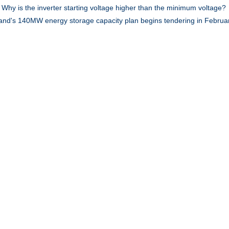
:
Why is the inverter starting voltage higher than the minimum voltage?
land's 140MW energy storage capacity plan begins tendering in Februa