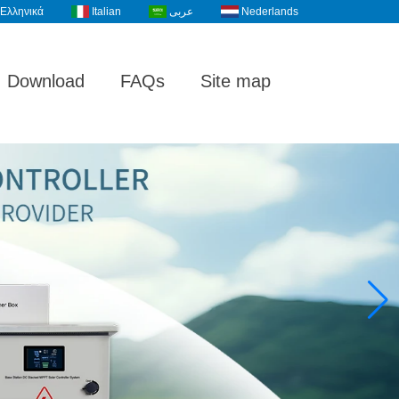
Ελληνικά
Italian
عربى
Nederlands
Download
FAQs
Site map