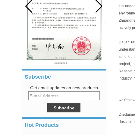
It is und
environme
Zhuanghe 
actively p
Dalian Ta
understan
solid fou
project, t
Reservoir
Subscribe
industry 
Get email updates on new products
we
Yes
Inv
Disclaimer
descriptio
Hot Products