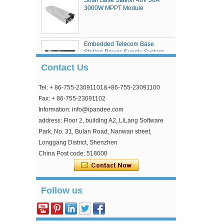
3000W MPPT Module
Embedded Telecom Base
Station Power Supply System
Contact Us
Tel: + 86-755-23091101&+86-755-23091100
eSmart4 series MPPT solar
charge controller
Fax: + 86-755-23091102
Information: info@ipandee.com
address: Floor 2, building A2, LiLang Software
Park, No. 31, Bulan Road, Nanwan street,
Longgang District, Shenzhen
China Post code: 518000
Why is the inverter starting voltage higher than
Follow us
the minimum voltage?
In the photovoltaic grid-connected inverter, one
parameter is strange, that is, the inverter input
starting voltage. This voltage is about 30V higher