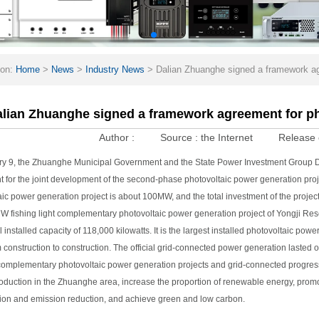
ion:
Home
>
News
>
Industry News
>
Dalian Zhuanghe signed a framework agr
lian Zhuanghe signed a framework agreement for ph
Author :
Source :
the Internet
Release 
y 9, the Zhuanghe Municipal Government and the State Power Investment Group D
 for the joint development of the second-phase photovoltaic power generation projec
ic power generation project is about 100MW, and the total investment of the project
 fishing light complementary photovoltaic power generation project of Yongji Reser
l installed capacity of 118,000 kilowatts. It is the largest installed photovoltaic pow
m construction to construction. The official grid-connected power generation lasted 
 complementary photovoltaic power generation projects and grid-connected progress. I
oduction in the Zhuanghe area, increase the proportion of renewable energy, promot
ion and emission reduction, and achieve green and low carbon.