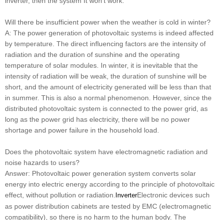
inverter, then the system It won't work.
Will there be insufficient power when the weather is cold in winter?
A: The power generation of photovoltaic systems is indeed affected
by temperature. The direct influencing factors are the intensity of
radiation and the duration of sunshine and the operating
temperature of solar modules. In winter, it is inevitable that the
intensity of radiation will be weak, the duration of sunshine will be
short, and the amount of electricity generated will be less than that
in summer. This is also a normal phenomenon. However, since the
distributed photovoltaic system is connected to the power grid, as
long as the power grid has electricity, there will be no power
shortage and power failure in the household load.
Does the photovoltaic system have electromagnetic radiation and
noise hazards to users?
Answer: Photovoltaic power generation system converts solar
energy into electric energy according to the principle of photovoltaic
effect, without pollution or radiation.
Electronic devices such
Inverter
as power distribution cabinets are tested by EMC (electromagnetic
compatibility), so there is no harm to the human body. The