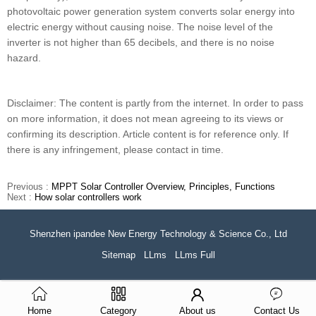
photovoltaic power generation system converts solar energy into
electric energy without causing noise. The noise level of the
inverter is not higher than 65 decibels, and there is no noise
hazard.
Disclaimer: The content is partly from the internet. In order to pass
on more information, it does not mean agreeing to its views or
confirming its description. Article content is for reference only. If
there is any infringement, please contact in time.
Previous :
MPPT Solar Controller Overview, Principles, Functions
Next :
How solar controllers work
Shenzhen ipandee New Energy Technology & Science Co., Ltd
Sitemap
LLms
LLms Full
Home
Category
About us
Contact Us