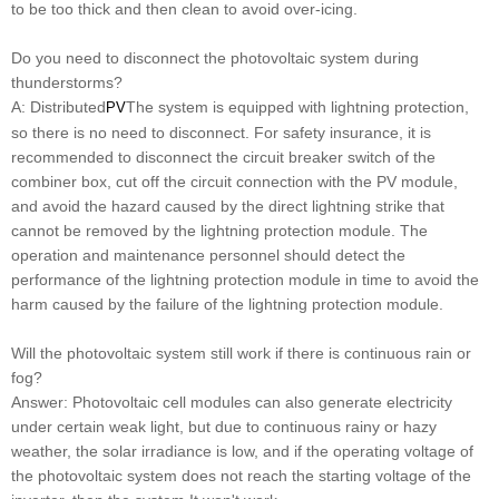
to be too thick and then clean to avoid over-icing.
Do you need to disconnect the photovoltaic system during
thunderstorms?
A: Distributed
The system is equipped with lightning protection,
PV
so there is no need to disconnect. For safety insurance, it is
recommended to disconnect the circuit breaker switch of the
combiner box, cut off the circuit connection with the PV module,
and avoid the hazard caused by the direct lightning strike that
cannot be removed by the lightning protection module. The
operation and maintenance personnel should detect the
performance of the lightning protection module in time to avoid the
harm caused by the failure of the lightning protection module.
Will the photovoltaic system still work if there is continuous rain or
fog?
Answer: Photovoltaic cell modules can also generate electricity
under certain weak light, but due to continuous rainy or hazy
weather, the solar irradiance is low, and if the operating voltage of
the photovoltaic system does not reach the starting voltage of the