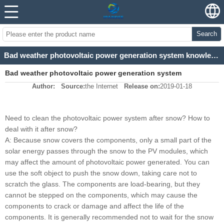
Search
Bad weather photovoltaic power generation system knowledge science
Bad weather photovoltaic power generation system
Author:
Source:
the Internet
Release on:
2019-01-18
knowledge science
Need to clean the photovoltaic power system after snow? How to
deal with it after snow?
A: Because snow covers the components, only a small part of the
solar energy passes through the snow to the PV modules, which
may affect the amount of photovoltaic power generated. You can
use the soft object to push the snow down, taking care not to
scratch the glass. The components are load-bearing, but they
cannot be stepped on the components, which may cause the
components to crack or damage and affect the life of the
components. It is generally recommended not to wait for the snow