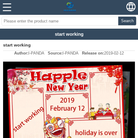
Search
start working
start working
Author:
I-PANDA
Source:
I-PANDA
Release on:
2019-02-12