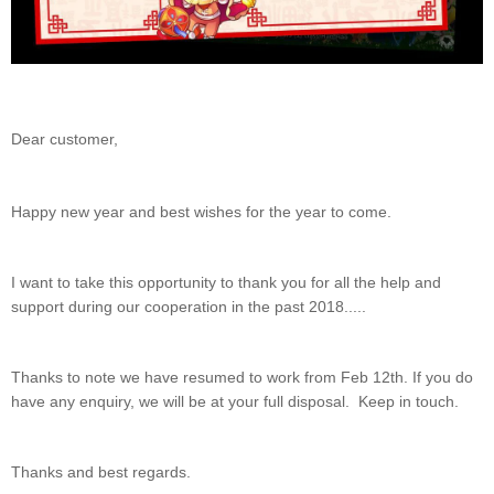
Dear customer,
Happy new year and best wishes for the year to come.
I want to take this opportunity to thank you for all the help and
support during our cooperation in the past 2018.....
Thanks to note we have resumed to work from Feb 12th. If you do
have any enquiry, we will be at your full disposal. Keep in touch.
Thanks and best regards.